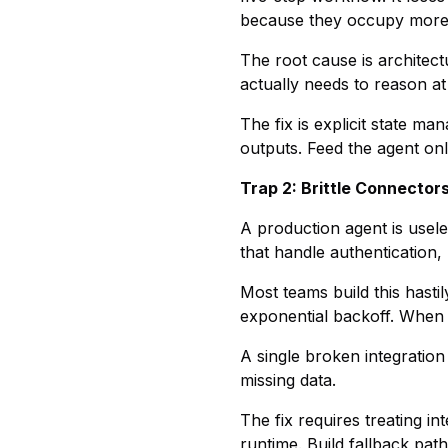
because they occupy more t
The root cause is architect
actually needs to reason at
The fix is explicit state m
outputs. Feed the agent only
Trap 2: Brittle Connector
A production agent is usele
that handle authentication, 
Most teams build this hasti
exponential backoff. When an
A single broken integration
missing data.
The fix requires treating i
runtime. Build fallback pat