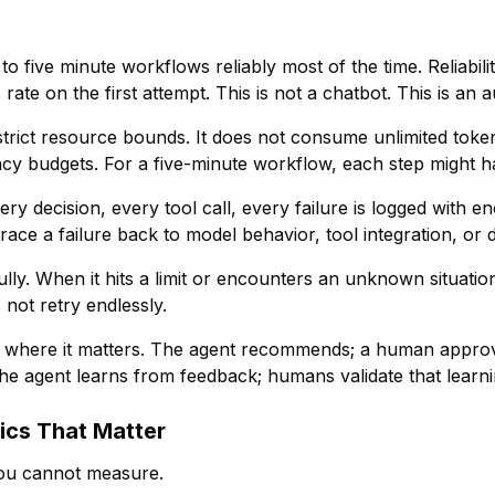
o five minute workflows reliably most of the time. Reliabili
 rate on the first attempt. This is not a chatbot. This is a
trict resource bounds. It does not consume unlimited token
atency budgets. For a five-minute workflow, each step might 
ery decision, every tool call, every failure is logged with e
ace a failure back to model behavior, tool integration, or da
ly. When it hits a limit or encounters an unknown situation,
s not retry endlessly.
 where it matters. The agent recommends; a human approve
he agent learns from feedback; humans validate that learnin
ics That Matter
ou cannot measure.