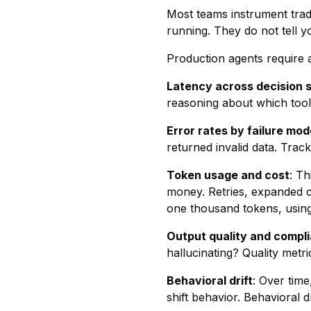
Most teams instrument tradi
running. They do not tell y
Production agents require a
Latency across decision 
reasoning about which tool t
Error rates by failure mod
returned invalid data. Trac
Token usage and cost
: Th
money. Retries, expanded co
one thousand tokens, using f
Output quality and compl
hallucinating? Quality metr
Behavioral drift
: Over tim
shift behavior. Behavioral d