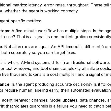
tional metrics: latency, error rates, throughput. These tel
ou whether the agent is working correctly.
gent-specific metrics:
steps
: A five-minute workflow has multiple steps. Is the a
o use? That is a signal. Is one tool integration consistently
e
: Not all errors are equal. An API timeout is different from
k both separately so you can target fixes.
is is where AI-first systems differ from traditional software
ntext windows, and tool chain complexity all inflate costs.
ive thousand tokens is a cost multiplier and a signal of ine
iance
: Is the agent producing accurate decisions? Is it follow
ics require human labeling early, then automated evaluatio
e, agent behavior changes. Model updates, data changes, a
rift that violates guardrails is a failure you need to catch b