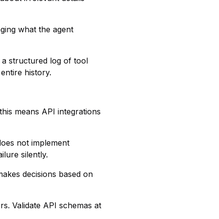
aging what the agent
a structured log of tool
entire history.
 this means API integrations
 does not implement
lure silently.
 makes decisions based on
ers. Validate API schemas at