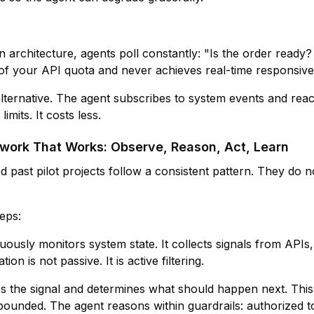
 architecture, agents poll constantly: "Is the order read
 of your API quota and never achieves real-time responsive
 alternative. The agent subscribes to system events and rea
limits. It costs less.
ork That Works: Observe, Reason, Act, Learn
 past pilot projects follow a consistent pattern. They do no
eps:
uously monitors system state. It collects signals from APIs,
on is not passive. It is active filtering.
es the signal and determines what should happen next. This
bounded. The agent reasons within guardrails: authorized to