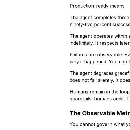
Production-ready means:
The agent completes three t
ninety-five percent success
The agent operates within s
indefinitely. It respects l
Failures are observable. Ev
why it happened. You can tr
The agent degrades graceful
does not fail silently. It doe
Humans remain in the loop
guardrails; humans audit. T
The Observable Metr
You cannot govern what y