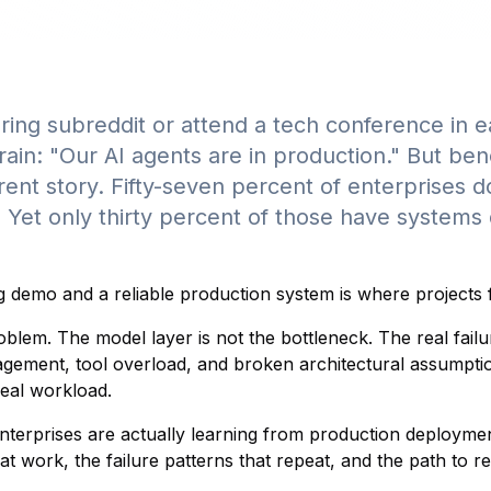
ring subreddit or attend a tech conference in e
rain: "Our AI agents are in production." But be
erent story. Fifty-seven percent of enterprises 
. Yet only thirty percent of those have systems
demo and a reliable production system is where projects fa
oblem. The model layer is not the bottleneck. The real fai
ment, tool overload, and broken architectural assumption
real workload.
nterprises are actually learning from production deploymen
 work, the failure patterns that repeat, and the path to r