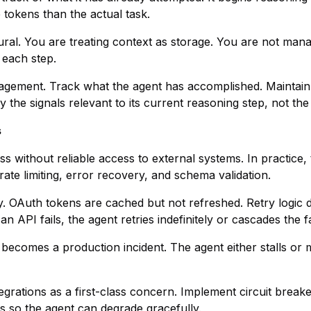
okens than the actual task.
ural. You are treating context as storage. You are not man
 each step.
anagement. Track what the agent has accomplished. Maintain 
 the signals relevant to its current reasoning step, not the 
s
ss without reliable access to external systems. In practice,
rate limiting, error recovery, and schema validation.
ly. OAuth tokens are cached but not refreshed. Retry logic
 API fails, the agent retries indefinitely or cascades the fai
 becomes a production incident. The agent either stalls or
ntegrations as a first-class concern. Implement circuit break
hs so the agent can degrade gracefully.