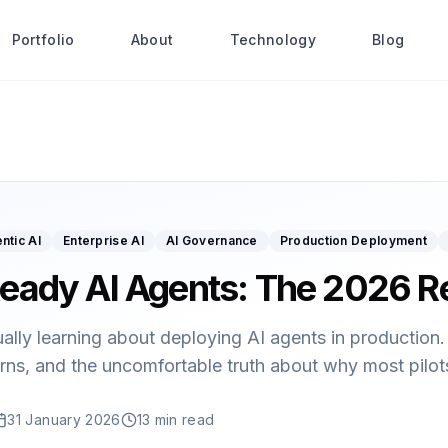
Portfolio
About
Technology
Blog
ntic AI
Enterprise AI
AI Governance
Production Deployment
eady AI Agents: The 2026 R
ually learning about deploying AI agents in productio
rns, and the uncomfortable truth about why most pilots 
31 January 2026
13 min read