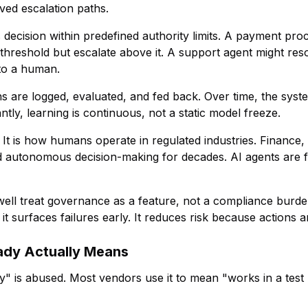
ved escalation paths.
s decision within predefined authority limits. A payment pro
threshold but escalate above it. A support agent might re
to a human.
ns are logged, evaluated, and fed back. Over time, the sys
ntly, learning is continuous, not a static model freeze.
It is how humans operate in regulated industries. Finance,
autonomous decision-making for decades. AI agents are fi
 well treat governance as a feature, not a compliance bur
t surfaces failures early. It reduces risk because actions a
ady Actually Means
" is abused. Most vendors use it to mean "works in a test 