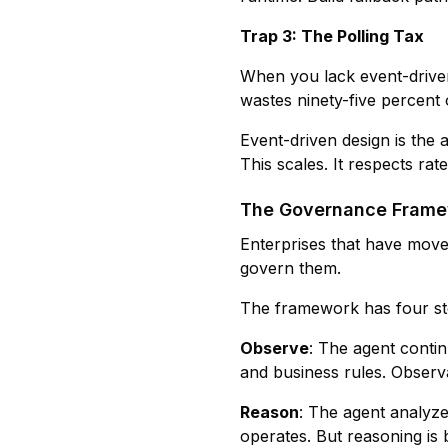
Trap 3: The Polling Tax
When you lack event-driven
wastes ninety-five percent
Event-driven design is the
This scales. It respects rate 
The Governance Framew
Enterprises that have moved
govern them.
The framework has four st
Observe
: The agent contin
and business rules. Observati
Reason
: The agent analyz
operates. But reasoning is 