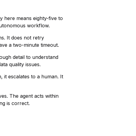
ty here means eighty-five to
n autonomous workflow.
s. It does not retry
have a two-minute timeout.
nough detail to understand
ta quality issues.
 it escalates to a human. It
s. The agent acts within
g is correct.