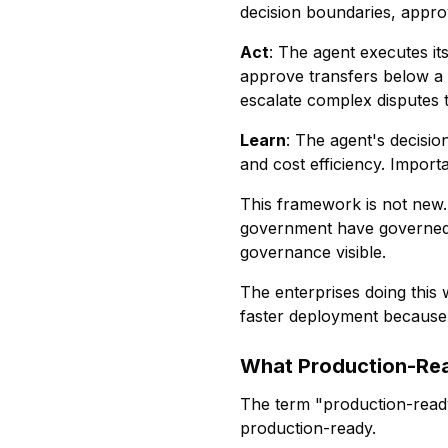
decision boundaries, appro
Act
: The agent executes it
approve transfers below a 
escalate complex disputes 
Learn
: The agent's decisio
and cost efficiency. Importa
This framework is not new. 
government have governed 
governance visible.
The enterprises doing this
faster deployment because i
What Production-Re
The term "production-ready
production-ready.