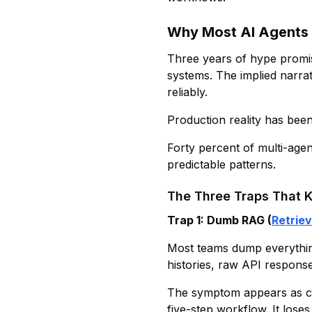
Why Most AI Agents F
Three years of hype promi
systems. The implied narrat
reliably.
Production reality has bee
Forty percent of multi-agent
predictable patterns.
The Three Traps That K
Trap 1: Dumb RAG (
Retrie
Most teams dump everything
histories, raw API response
The symptom appears as con
five-step workflow. It loses