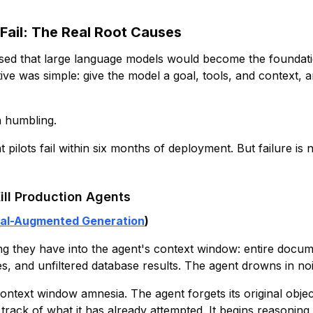
ail: The Real Root Causes
sed that large language models would become the founda
ive was simple: give the model a goal, tools, and context, 
n humbling.
 pilots fail within six months of deployment. But failure is 
ill Production Agents
val-Augmented Generation
)
 they have into the agent's context window: entire docume
s, and unfiltered database results. The agent drowns in noi
text window amnesia. The agent forgets its original objec
 track of what it has already attempted. It begins reasoning 