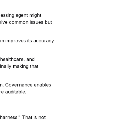
cessing agent might
solve common issues but
tem improves its accuracy
 healthcare, and
nally making that
den. Governance enables
re auditable.
harness." That is not