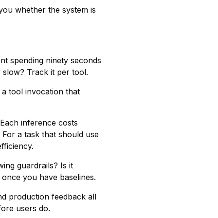
l you whether the system is
gent spending ninety seconds
 slow? Track it per tool.
 a tool invocation that
. Each inference costs
 For a task that should use
fficiency.
ing guardrails? Is it
n once you have baselines.
nd production feedback all
efore users do.