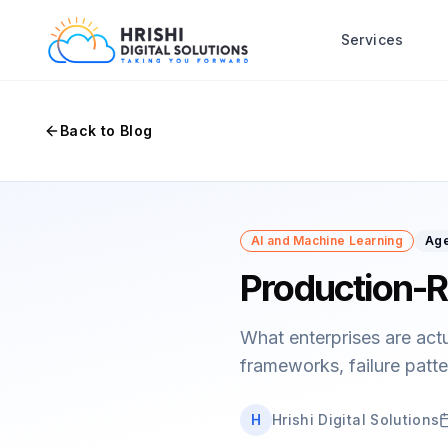
Services
Back to Blog
AI and Machine Learning
Age
Production-R
What enterprises are act
frameworks, failure patte
H
Hrishi Digital Solutions