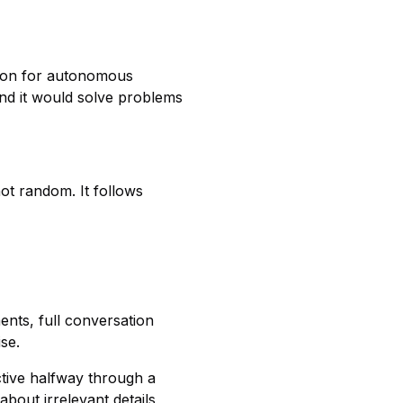
tion for autonomous
and it would solve problems
not random. It follows
nts, full conversation
se.
tive halfway through a
about irrelevant details