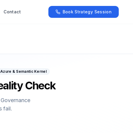
Contact
Book Strategy Session
Azure & Semantic Kernel
eality Check
n. Governance
fail.