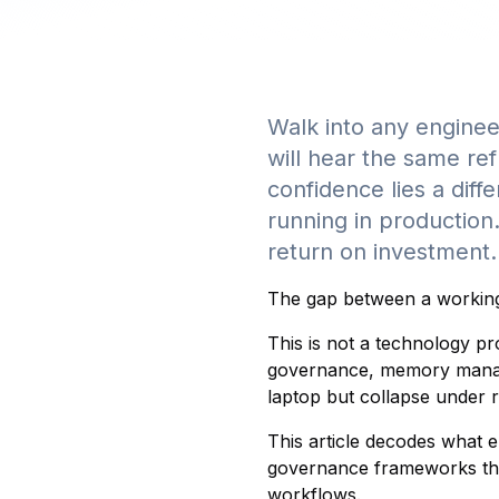
Walk into any enginee
will hear the same ref
confidence lies a diff
running in production
return on investment.
The gap between a working 
This is not a technology pr
governance, memory manage
laptop but collapse under 
This article decodes what e
governance frameworks that
workflows.