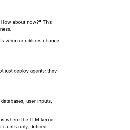
y? How about now?" This
ness.
cts when conditions change.
t just deploy agents; they
 databases, user inputs,
 is where the LLM kernel
ol calls only, defined