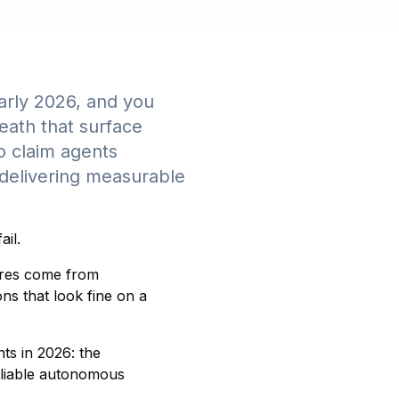
arly 2026, and you
neath that surface
do claim agents
 delivering measurable
il.
lures come from
s that look fine on a
ts in 2026: the
eliable autonomous