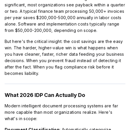
significant, most organizations see payback within a quarter
or two. A typical finance team processing 50,000+ invoices
per year saves $200,000-500,000 annually in labor costs
alone. Software and implementation costs typically range
from $50,000-200,000, depending on scope.
But here's the critical insight: the cost savings are the easy
win. The harder, higher-value win is what happens when
you have cleaner, faster, richer data feeding your business
decisions. When you prevent fraud instead of detecting it
after the fact. When you flag compliance risk before it
becomes liability.
What 2026 IDP Can Actually Do
Modern intelligent document processing systems are far
more capable than most organizations realize. Here's
what's in scope:
Document Classification
: Automatically categorize