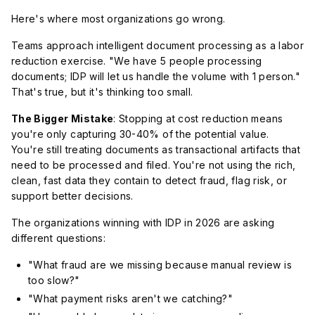
Here's where most organizations go wrong.
Teams approach intelligent document processing as a labor
reduction exercise. "We have 5 people processing
documents; IDP will let us handle the volume with 1 person."
That's true, but it's thinking too small.
The Bigger Mistake
: Stopping at cost reduction means
you're only capturing 30-40% of the potential value.
You're still treating documents as transactional artifacts that
need to be processed and filed. You're not using the rich,
clean, fast data they contain to detect fraud, flag risk, or
support better decisions.
The organizations winning with IDP in 2026 are asking
different questions:
"What fraud are we missing because manual review is
too slow?"
"What payment risks aren't we catching?"