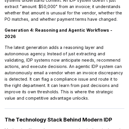
systems understand context. An IDP system doesn't just
extract "amount: $50,000" from an invoice; it understands
whether that amount is unusual for the vendor, whether the
PO matches, and whether payment terms have changed.
Generation 4: Reasoning and Agentic Workflows -
2026
The latest generation adds a reasoning layer and
autonomous agency. Instead of just extracting and
validating, IDP systems now anticipate needs, recommend
actions, and execute decisions. An agentic IDP system can
autonomously email a vendor when an invoice discrepancy
is detected. It can flag a compliance issue and route it to
the right department. It can learn from past decisions and
improve its own thresholds. This is where the strategic
value and competitive advantage unlocks.
The Technology Stack Behind Modern IDP