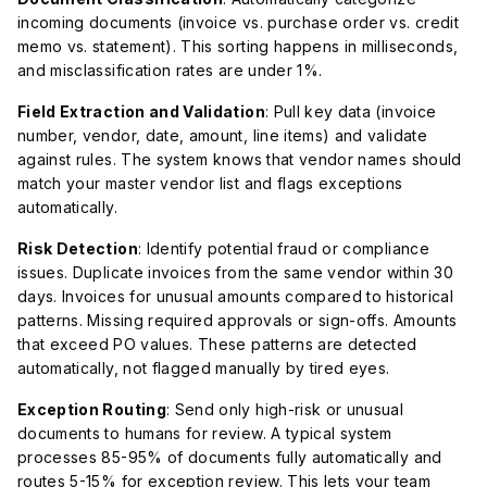
incoming documents (invoice vs. purchase order vs. credit
memo vs. statement). This sorting happens in milliseconds,
and misclassification rates are under 1%.
Field Extraction and Validation
: Pull key data (invoice
number, vendor, date, amount, line items) and validate
against rules. The system knows that vendor names should
match your master vendor list and flags exceptions
automatically.
Risk Detection
: Identify potential fraud or compliance
issues. Duplicate invoices from the same vendor within 30
days. Invoices for unusual amounts compared to historical
patterns. Missing required approvals or sign-offs. Amounts
that exceed PO values. These patterns are detected
automatically, not flagged manually by tired eyes.
Exception Routing
: Send only high-risk or unusual
documents to humans for review. A typical system
processes 85-95% of documents fully automatically and
routes 5-15% for exception review. This lets your team