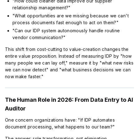
"How could cleaner data improve our supplier
relationship management?"
"What opportunities are we missing because we can't
process documents fast enough to act on them?"
"Can our IDP system autonomously handle routine
vendor communication?"
This shift from cost-cutting to value-creation changes the
entire value proposition. Instead of measuring IDP by "how
many people we can lay off," measure it by "what new risks
we can now detect" and "what business decisions we can
now make faster."
The Human Role in 2026: From Data Entry to AI
Auditor
One concern organizations have: "If IDP automates
document processing, what happens to our team?"
The answer: role transformation, not elimination.