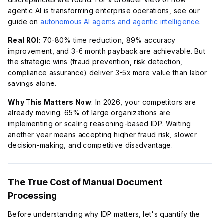
agentic AI is transforming enterprise operations, see our
guide on
autonomous AI agents and agentic intelligence
.
Real ROI
: 70-80% time reduction, 89% accuracy
improvement, and 3-6 month payback are achievable. But
the strategic wins (fraud prevention, risk detection,
compliance assurance) deliver 3-5x more value than labor
savings alone.
Why This Matters Now
: In 2026, your competitors are
already moving. 65% of large organizations are
implementing or scaling reasoning-based IDP. Waiting
another year means accepting higher fraud risk, slower
decision-making, and competitive disadvantage.
The True Cost of Manual Document
Processing
Before understanding why IDP matters, let's quantify the