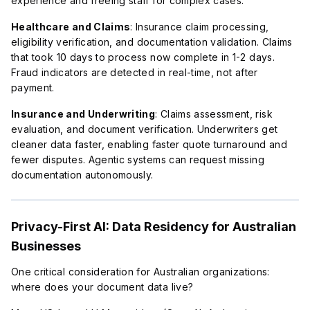
experience and freeing staff for complex cases.
Healthcare and Claims
: Insurance claim processing,
eligibility verification, and documentation validation. Claims
that took 10 days to process now complete in 1-2 days.
Fraud indicators are detected in real-time, not after
payment.
Insurance and Underwriting
: Claims assessment, risk
evaluation, and document verification. Underwriters get
cleaner data faster, enabling faster quote turnaround and
fewer disputes. Agentic systems can request missing
documentation autonomously.
Privacy-First AI: Data Residency for Australian
Businesses
One critical consideration for Australian organizations:
where does your document data live?