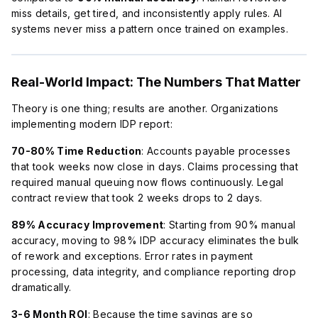
miss details, get tired, and inconsistently apply rules. AI
systems never miss a pattern once trained on examples.
Real-World Impact: The Numbers That Matter
Theory is one thing; results are another. Organizations
implementing modern IDP report:
70-80% Time Reduction
: Accounts payable processes
that took weeks now close in days. Claims processing that
required manual queuing now flows continuously. Legal
contract review that took 2 weeks drops to 2 days.
89% Accuracy Improvement
: Starting from 90% manual
accuracy, moving to 98% IDP accuracy eliminates the bulk
of rework and exceptions. Error rates in payment
processing, data integrity, and compliance reporting drop
dramatically.
3-6 Month ROI
: Because the time savings are so