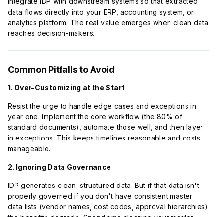
Integrate IDP with downstream systems so that extracted
data flows directly into your ERP, accounting system, or
analytics platform. The real value emerges when clean data
reaches decision-makers.
Common Pitfalls to Avoid
1. Over-Customizing at the Start
Resist the urge to handle edge cases and exceptions in
year one. Implement the core workflow (the 80% of
standard documents), automate those well, and then layer
in exceptions. This keeps timelines reasonable and costs
manageable.
2. Ignoring Data Governance
IDP generates clean, structured data. But if that data isn't
properly governed if you don't have consistent master
data lists (vendor names, cost codes, approval hierarchies)