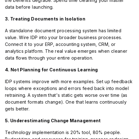
the benefits degrade. Spend time cleaning your master
data before launching.
3. Treating Documents in Isolation
A standalone document processing system has limited
value. Wire IDP into your broader business processes.
Connect it to your ERP, accounting system, CRM, or
analytics platform. The real value emerges when cleaner
data flows through your entire operation.
4. Not Planning for Continuous Learning
IDP systems improve with more examples. Set up feedback
loops where exceptions and errors feed back into model
retraining. A system that's static gets worse over time (as
document formats change). One that learns continuously
gets better.
5. Underestimating Change Management
Technology implementation is 20% tool, 80% people.