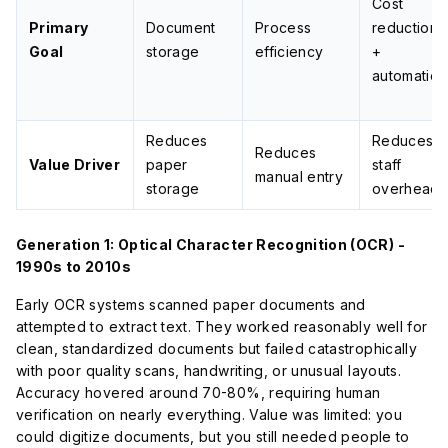
Cost
Primary
Document
Process
reduction
Goal
storage
efficiency
+
automation
Reduces
Reduces
Reduces
Value Driver
paper
staff
manual entry
storage
overhead
Generation 1: Optical Character Recognition (OCR) -
1990s to 2010s
Early OCR systems scanned paper documents and
attempted to extract text. They worked reasonably well for
clean, standardized documents but failed catastrophically
with poor quality scans, handwriting, or unusual layouts.
Accuracy hovered around 70-80%, requiring human
verification on nearly everything. Value was limited: you
could digitize documents, but you still needed people to