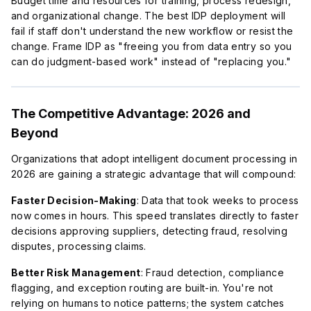
Budget time and resources for training, process redesign,
and organizational change. The best IDP deployment will
fail if staff don't understand the new workflow or resist the
change. Frame IDP as "freeing you from data entry so you
can do judgment-based work" instead of "replacing you."
The Competitive Advantage: 2026 and
Beyond
Organizations that adopt intelligent document processing in
2026 are gaining a strategic advantage that will compound:
Faster Decision-Making
: Data that took weeks to process
now comes in hours. This speed translates directly to faster
decisions approving suppliers, detecting fraud, resolving
disputes, processing claims.
Better Risk Management
: Fraud detection, compliance
flagging, and exception routing are built-in. You're not
relying on humans to notice patterns; the system catches