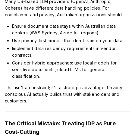
Many US-based LLM providers (OpenAI, Anthropic,
Cohere) have different data handling policies. For
compliance and privacy, Australian organizations should:
Ensure document data stays within Australian data
centers (AWS Sydney, Azure AU regions).
Use privacy-first models that don't train on your data.
Implement data residency requirements in vendor
contracts.
Consider hybrid approaches: use local models for
sensitive documents, cloud LLMs for general
classification.
This isn't a constraint; it's a strategic advantage. Privacy-
conscious AI actually builds trust with stakeholders and
customers.
The Critical Mistake: Treating IDP as Pure
Cost-Cutting