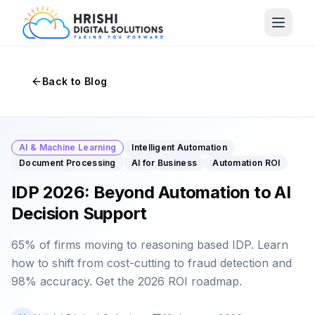
Back to Blog
AI & Machine Learning
Intelligent Automation
Document Processing
AI for Business
Automation ROI
IDP 2026: Beyond Automation to AI
Decision Support
65% of firms moving to reasoning based IDP. Learn
how to shift from cost-cutting to fraud detection and
98% accuracy. Get the 2026 ROI roadmap.