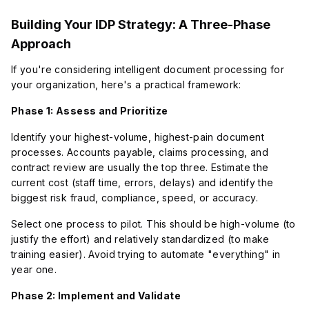
Building Your IDP Strategy: A Three-Phase
Approach
If you're considering intelligent document processing for
your organization, here's a practical framework:
Phase 1: Assess and Prioritize
Identify your highest-volume, highest-pain document
processes. Accounts payable, claims processing, and
contract review are usually the top three. Estimate the
current cost (staff time, errors, delays) and identify the
biggest risk fraud, compliance, speed, or accuracy.
Select one process to pilot. This should be high-volume (to
justify the effort) and relatively standardized (to make
training easier). Avoid trying to automate "everything" in
year one.
Phase 2: Implement and Validate