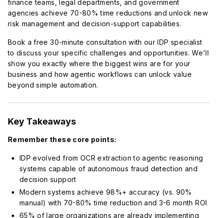
finance teams, legal departments, and government
agencies achieve 70-80% time reductions and unlock new
risk management and decision-support capabilities.
Book a free 30-minute consultation with our IDP specialist
to discuss your specific challenges and opportunities. We'll
show you exactly where the biggest wins are for your
business and how agentic workflows can unlock value
beyond simple automation.
Key Takeaways
Remember these core points:
IDP evolved from OCR extraction to agentic reasoning
systems capable of autonomous fraud detection and
decision support
Modern systems achieve 98%+ accuracy (vs. 90%
manual) with 70-80% time reduction and 3-6 month ROI
65% of large organizations are already implementing