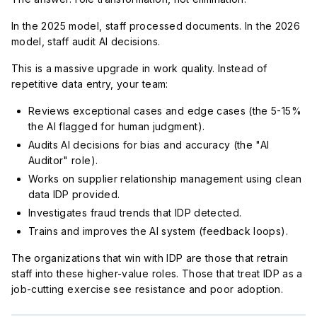
In the 2025 model, staff processed documents. In the 2026
model, staff audit AI decisions.
This is a massive upgrade in work quality. Instead of
repetitive data entry, your team:
Reviews exceptional cases and edge cases (the 5-15%
the AI flagged for human judgment).
Audits AI decisions for bias and accuracy (the "AI
Auditor" role).
Works on supplier relationship management using clean
data IDP provided.
Investigates fraud trends that IDP detected.
Trains and improves the AI system (feedback loops).
The organizations that win with IDP are those that retrain
staff into these higher-value roles. Those that treat IDP as a
job-cutting exercise see resistance and poor adoption.