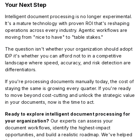
Your Next Step
Intelligent document processing is no longer experimental.
It's a mature technology with proven ROI that's reshaping
operations across every industry. Agentic workflows are
moving from "nice to have" to "table stakes."
The question isn't whether your organization should adopt
IDP it's whether you can afford not to in a competitive
landscape where speed, accuracy, and risk detection are
differentiators.
If you're processing documents manually today, the cost of
staying the same is growing every quarter. If you're ready
to move beyond cost-cutting and unlock the strategic value
in your documents, now is the time to act.
Ready to explore intelligent document processing for
your organization?
Our experts can assess your
document workflows, identify the highest-impact
opportunities, and build a realistic roadmap. We've helped