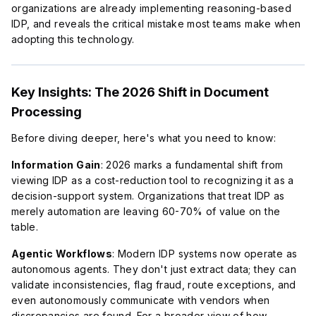
organizations are already implementing reasoning-based
IDP, and reveals the critical mistake most teams make when
adopting this technology.
Key Insights: The 2026 Shift in Document
Processing
Before diving deeper, here's what you need to know:
Information Gain
: 2026 marks a fundamental shift from
viewing IDP as a cost-reduction tool to recognizing it as a
decision-support system. Organizations that treat IDP as
merely automation are leaving 60-70% of value on the
table.
Agentic Workflows
: Modern IDP systems now operate as
autonomous agents. They don't just extract data; they can
validate inconsistencies, flag fraud, route exceptions, and
even autonomously communicate with vendors when
discrepancies are found. For a broader view of how