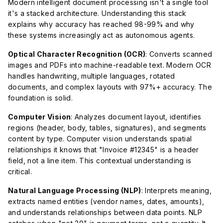
Modern intelligent document processing isn't a single tool
it's a stacked architecture. Understanding this stack
explains why accuracy has reached 98-99% and why
these systems increasingly act as autonomous agents.
Optical Character Recognition (OCR)
: Converts scanned
images and PDFs into machine-readable text. Modern OCR
handles handwriting, multiple languages, rotated
documents, and complex layouts with 97%+ accuracy. The
foundation is solid.
Computer Vision
: Analyzes document layout, identifies
regions (header, body, tables, signatures), and segments
content by type. Computer vision understands spatial
relationships it knows that "Invoice #12345" is a header
field, not a line item. This contextual understanding is
critical.
Natural Language Processing (NLP)
: Interprets meaning,
extracts named entities (vendor names, dates, amounts),
and understands relationships between data points. NLP