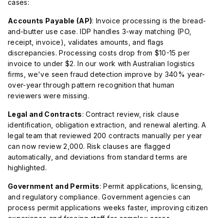
cases:
Accounts Payable (AP)
: Invoice processing is the bread-
and-butter use case. IDP handles 3-way matching (PO,
receipt, invoice), validates amounts, and flags
discrepancies. Processing costs drop from $10-15 per
invoice to under $2. In our work with Australian logistics
firms, we've seen fraud detection improve by 340% year-
over-year through pattern recognition that human
reviewers were missing.
Legal and Contracts
: Contract review, risk clause
identification, obligation extraction, and renewal alerting. A
legal team that reviewed 200 contracts manually per year
can now review 2,000. Risk clauses are flagged
automatically, and deviations from standard terms are
highlighted.
Government and Permits
: Permit applications, licensing,
and regulatory compliance. Government agencies can
process permit applications weeks faster, improving citizen