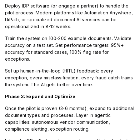
Deploy IDP software (or engage a partner) to handle the
pilot process. Modern platforms like Automation Anywhere,
UiPath, or specialized document AI services can be
operationalized in 8-12 weeks.
Train the system on 100-200 example documents. Validate
accuracy on a test set. Set performance targets: 95%+
accuracy for standard cases, 100% flag rate for
exceptions.
Set up human-in-the-loop (HITL) feedback: every
exception, every misclassification, every fraud catch trains
the system. The AI gets better over time.
Phase 3: Expand and Optimize
Once the pilot is proven (3-6 months), expand to additional
document types and processes. Layer in agentic
capabilities: autonomous vendor communication,
compliance alerting, exception routing.