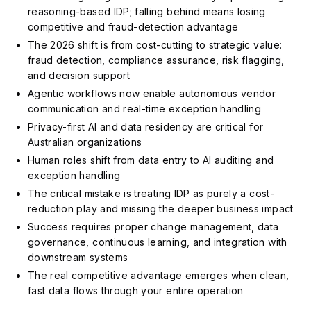
reasoning-based IDP; falling behind means losing
competitive and fraud-detection advantage
The 2026 shift is from cost-cutting to strategic value:
fraud detection, compliance assurance, risk flagging,
and decision support
Agentic workflows now enable autonomous vendor
communication and real-time exception handling
Privacy-first AI and data residency are critical for
Australian organizations
Human roles shift from data entry to AI auditing and
exception handling
The critical mistake is treating IDP as purely a cost-
reduction play and missing the deeper business impact
Success requires proper change management, data
governance, continuous learning, and integration with
downstream systems
The real competitive advantage emerges when clean,
fast data flows through your entire operation