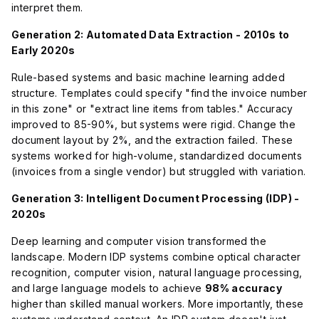
interpret them.
Generation 2: Automated Data Extraction - 2010s to
Early 2020s
Rule-based systems and basic machine learning added
structure. Templates could specify "find the invoice number
in this zone" or "extract line items from tables." Accuracy
improved to 85-90%, but systems were rigid. Change the
document layout by 2%, and the extraction failed. These
systems worked for high-volume, standardized documents
(invoices from a single vendor) but struggled with variation.
Generation 3: Intelligent Document Processing (IDP) -
2020s
Deep learning and computer vision transformed the
landscape. Modern IDP systems combine optical character
recognition, computer vision, natural language processing,
and large language models to achieve
98% accuracy
higher than skilled manual workers. More importantly, these