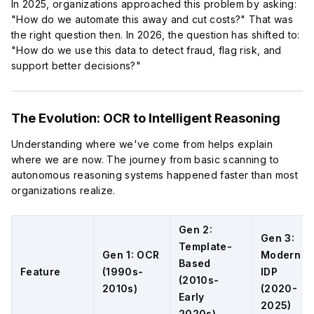
In 2025, organizations approached this problem by asking:
"How do we automate this away and cut costs?" That was
the right question then. In 2026, the question has shifted to:
"How do we use this data to detect fraud, flag risk, and
support better decisions?"
The Evolution: OCR to Intelligent Reasoning
Understanding where we've come from helps explain
where we are now. The journey from basic scanning to
autonomous reasoning systems happened faster than most
organizations realize.
Gen 2:
Gen 3:
Template-
Gen 1: OCR
Modern
Based
Feature
(1990s-
IDP
(2010s-
2010s)
(2020-
Early
2025)
2020s)