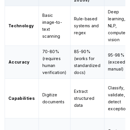
Deep
Basic
Rule-based
learning,
image-to-
Technology
systems and
NLP,
text
regex
computer
scanning
vision
70-80%
85-90%
95-98%
(requires
(works for
Accuracy
(exceeds
human
standardized
manual)
verification)
docs)
Classify,
Extract
Digitize
validate,
Capabilities
structured
documents
detect
data
exception