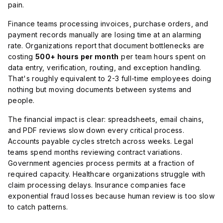
pain.
Finance teams processing invoices, purchase orders, and
payment records manually are losing time at an alarming
rate. Organizations report that document bottlenecks are
costing
500+ hours per month
per team hours spent on
data entry, verification, routing, and exception handling.
That's roughly equivalent to 2-3 full-time employees doing
nothing but moving documents between systems and
people.
The financial impact is clear: spreadsheets, email chains,
and PDF reviews slow down every critical process.
Accounts payable cycles stretch across weeks. Legal
teams spend months reviewing contract variations.
Government agencies process permits at a fraction of
required capacity. Healthcare organizations struggle with
claim processing delays. Insurance companies face
exponential fraud losses because human review is too slow
to catch patterns.