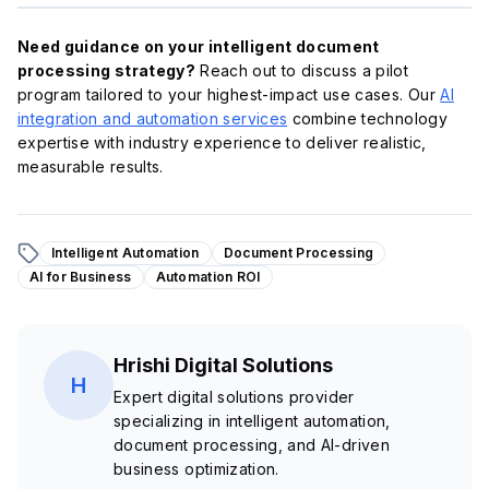
Need guidance on your intelligent document
processing strategy?
Reach out to discuss a pilot
program tailored to your highest-impact use cases. Our
AI
integration and automation services
combine technology
expertise with industry experience to deliver realistic,
measurable results.
Intelligent Automation
Document Processing
AI for Business
Automation ROI
Hrishi Digital Solutions
H
Expert digital solutions provider
specializing in intelligent automation,
document processing, and AI-driven
business optimization.