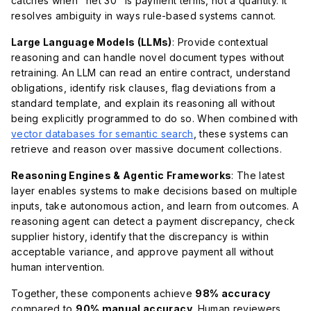
catches when "net 30" is payment terms, not a quantity. It
resolves ambiguity in ways rule-based systems cannot.
Large Language Models (LLMs)
: Provide contextual
reasoning and can handle novel document types without
retraining. An LLM can read an entire contract, understand
obligations, identify risk clauses, flag deviations from a
standard template, and explain its reasoning all without
being explicitly programmed to do so. When combined with
vector databases for semantic search
, these systems can
retrieve and reason over massive document collections.
Reasoning Engines & Agentic Frameworks
: The latest
layer enables systems to make decisions based on multiple
inputs, take autonomous action, and learn from outcomes. A
reasoning agent can detect a payment discrepancy, check
supplier history, identify that the discrepancy is within
acceptable variance, and approve payment all without
human intervention.
Together, these components achieve
98% accuracy
compared to
90% manual accuracy
. Human reviewers