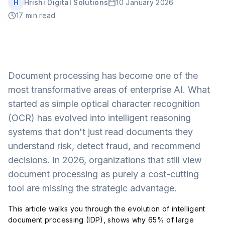
H
Hrishi Digital Solutions
10 January 2026
Book a Free Call
17 min read
Document processing has become one of the
most transformative areas of enterprise AI. What
started as simple optical character recognition
(OCR) has evolved into intelligent reasoning
systems that don't just read documents they
understand risk, detect fraud, and recommend
decisions. In 2026, organizations that still view
document processing as purely a cost-cutting
tool are missing the strategic advantage.
This article walks you through the evolution of intelligent
document processing (IDP), shows why 65% of large