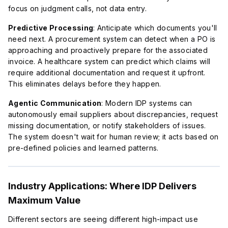
focus on judgment calls, not data entry.
Predictive Processing
: Anticipate which documents you'll
need next. A procurement system can detect when a PO is
approaching and proactively prepare for the associated
invoice. A healthcare system can predict which claims will
require additional documentation and request it upfront.
This eliminates delays before they happen.
Agentic Communication
: Modern IDP systems can
autonomously email suppliers about discrepancies, request
missing documentation, or notify stakeholders of issues.
The system doesn't wait for human review; it acts based on
pre-defined policies and learned patterns.
Industry Applications: Where IDP Delivers
Maximum Value
Different sectors are seeing different high-impact use