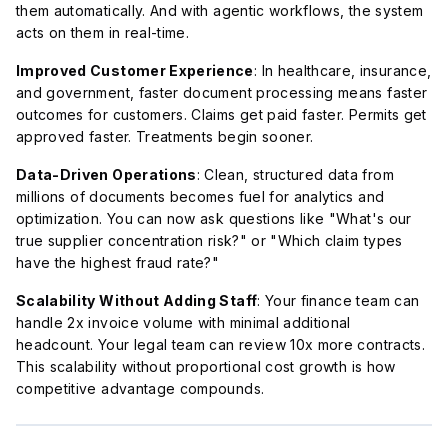
them automatically. And with agentic workflows, the system
acts on them in real-time.
Improved Customer Experience
: In healthcare, insurance,
and government, faster document processing means faster
outcomes for customers. Claims get paid faster. Permits get
approved faster. Treatments begin sooner.
Data-Driven Operations
: Clean, structured data from
millions of documents becomes fuel for analytics and
optimization. You can now ask questions like "What's our
true supplier concentration risk?" or "Which claim types
have the highest fraud rate?"
Scalability Without Adding Staff
: Your finance team can
handle 2x invoice volume with minimal additional
headcount. Your legal team can review 10x more contracts.
This scalability without proportional cost growth is how
competitive advantage compounds.