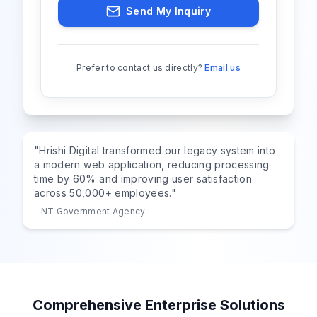
Send My Inquiry
Prefer to contact us directly?
Email us
"Hrishi Digital transformed our legacy system into
a modern web application, reducing processing
time by 60% and improving user satisfaction
across 50,000+ employees."
- NT Government Agency
Comprehensive Enterprise Solutions