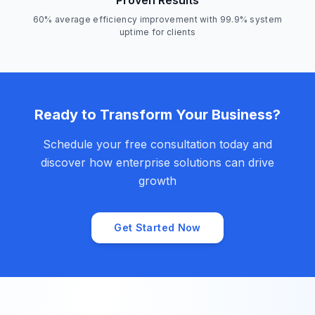
Proven Results
60% average efficiency improvement with 99.9% system
uptime for clients
Ready to Transform Your Business?
Schedule your free consultation today and
discover how enterprise solutions can drive
growth
Get Started Now