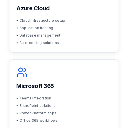
Azure Cloud
• Cloud infrastructure setup
• Application hosting
• Database management
• Auto-scaling solutions
Microsoft 365
• Teams integration
• SharePoint solutions
• Power Platform apps
• Office 365 workflows