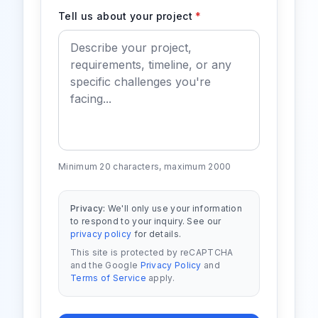
Tell us about your project
*
Minimum 20 characters, maximum 2000
Privacy:
We'll only use your information
to respond to your inquiry. See our
privacy policy
for details.
This site is protected by reCAPTCHA
and the Google
Privacy Policy
and
Terms of Service
apply.