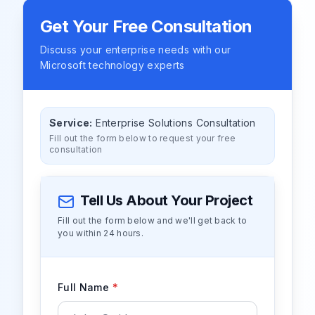
Get Your Free Consultation
Discuss your enterprise needs with our
Microsoft technology experts
Service:
Enterprise Solutions Consultation
Fill out the form below to request your free
consultation
Tell Us About Your Project
Fill out the form below and we'll get back to
you within 24 hours.
Full Name
*