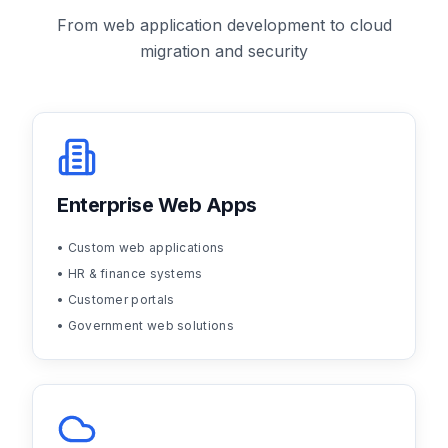
From web application development to cloud
migration and security
Enterprise Web Apps
• Custom web applications
• HR & finance systems
• Customer portals
• Government web solutions