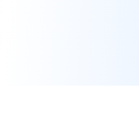
Certified Memberships & Partnerships
NT Govt Service Provider
NT Chamber Member