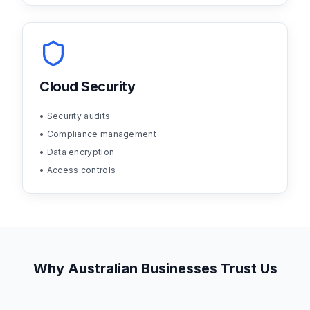
Cloud Security
• Security audits
• Compliance management
• Data encryption
• Access controls
Why Australian Businesses Trust Us