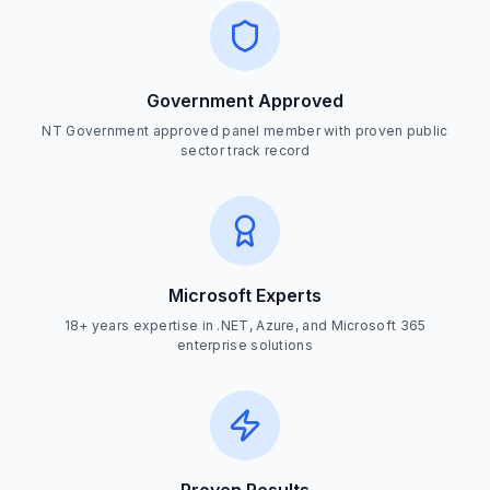
Government Approved
NT Government approved panel member with proven public
sector track record
Microsoft Experts
18+ years expertise in .NET, Azure, and Microsoft 365
enterprise solutions