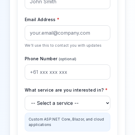
Email Address
*
We'll use this to contact you with updates
Phone Number
(optional)
What service are you interested in?
*
Custom ASP.NET Core, Blazor, and cloud
applications