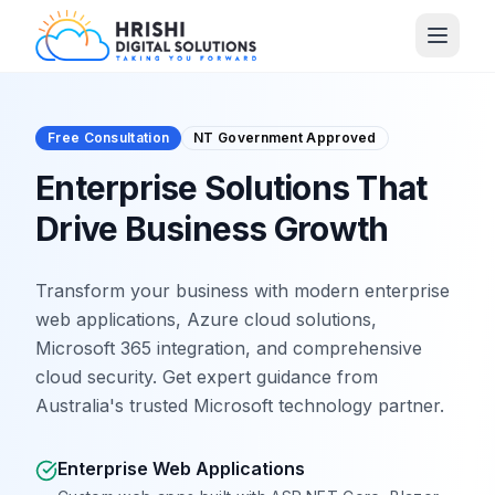
Free Consultation
NT Government Approved
Enterprise Solutions That
Drive Business Growth
Transform your business with modern enterprise
web applications, Azure cloud solutions,
Microsoft 365 integration, and comprehensive
cloud security. Get expert guidance from
Australia's trusted Microsoft technology partner.
Enterprise Web Applications