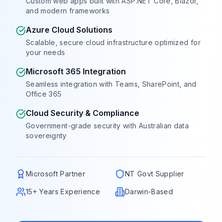
Custom web apps built with ASP.NET Core, Blazor,
Book a Free Call
and modern frameworks
Azure Cloud Solutions
Scalable, secure cloud infrastructure optimized for
your needs
Microsoft 365 Integration
Seamless integration with Teams, SharePoint, and
Office 365
Cloud Security & Compliance
Government-grade security with Australian data
sovereignty
Microsoft Partner
NT Govt Supplier
15+ Years Experience
Darwin-Based