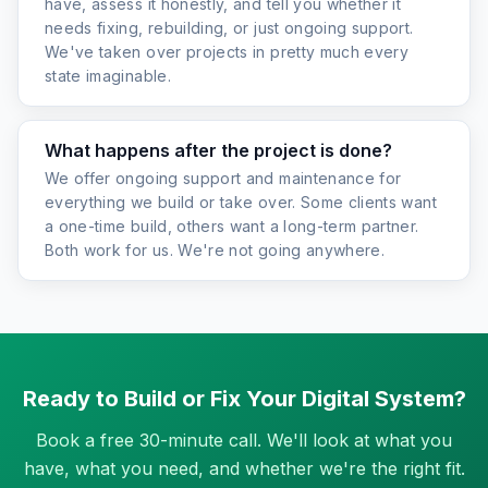
have, assess it honestly, and tell you whether it
needs fixing, rebuilding, or just ongoing support.
We've taken over projects in pretty much every
state imaginable.
What happens after the project is done?
We offer ongoing support and maintenance for
everything we build or take over. Some clients want
a one-time build, others want a long-term partner.
Both work for us. We're not going anywhere.
Ready to Build or Fix Your Digital System?
Book a free 30-minute call. We'll look at what you
have, what you need, and whether we're the right fit.