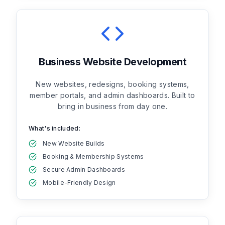
Business Website Development
New websites, redesigns, booking systems,
member portals, and admin dashboards. Built to
bring in business from day one.
What's included:
New Website Builds
Booking & Membership Systems
Secure Admin Dashboards
Mobile-Friendly Design