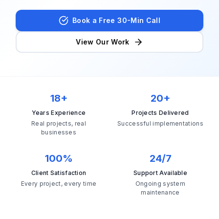
Book Strategy Session
Book a Free 30-Min Call
View Our Work
18+
20+
Years Experience
Projects Delivered
Real projects, real
Successful implementations
businesses
100%
24/7
Client Satisfaction
Support Available
Every project, every time
Ongoing system
maintenance