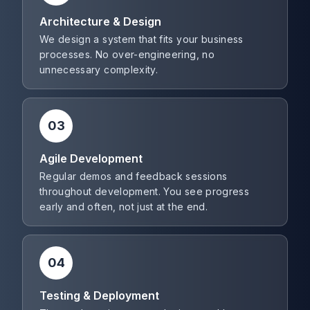
Architecture & Design
We design a system that fits your business
processes. No over-engineering, no
unnecessary complexity.
03
Agile Development
Regular demos and feedback sessions
throughout development. You see progress
early and often, not just at the end.
04
Testing & Deployment