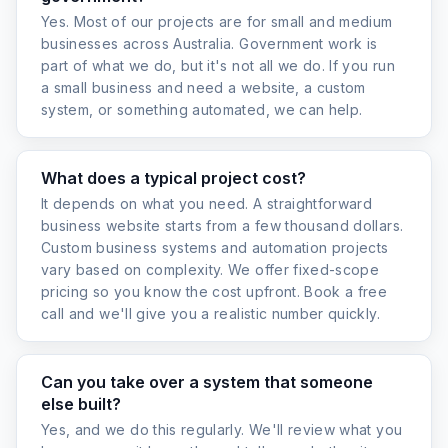
Yes. Most of our projects are for small and medium
businesses across Australia. Government work is
part of what we do, but it's not all we do. If you run
a small business and need a website, a custom
system, or something automated, we can help.
What does a typical project cost?
It depends on what you need. A straightforward
business website starts from a few thousand dollars.
Custom business systems and automation projects
vary based on complexity. We offer fixed-scope
pricing so you know the cost upfront. Book a free
call and we'll give you a realistic number quickly.
Can you take over a system that someone
else built?
Yes, and we do this regularly. We'll review what you