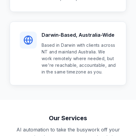
Darwin-Based, Australia-Wide
Based in Darwin with clients across
NT and mainland Australia. We
work remotely where needed, but
we're reachable, accountable, and
in the same timezone as you.
Our Services
AI automation to take the busywork off your