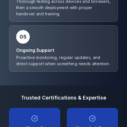
Thorough testing across devices and browsers,
then a smooth deployment with proper
handover and training.
05
Ongoing Support
Proactive monitoring, regular updates, and
direct support when something needs attention.
Trusted Certifications & Expertise