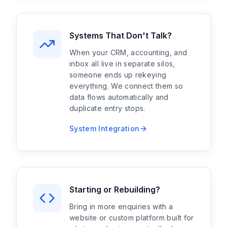
Systems That Don't Talk?
When your CRM, accounting, and
inbox all live in separate silos,
someone ends up rekeying
everything. We connect them so
data flows automatically and
duplicate entry stops.
System Integration
Starting or Rebuilding?
Bring in more enquiries with a
website or custom platform built for