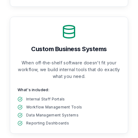
Custom Business Systems
When off-the-shelf software doesn't fit your
workflow, we build internal tools that do exactly
what you need.
What's included:
Internal Staff Portals
Workflow Management Tools
Data Management Systems
Reporting Dashboards