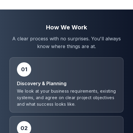
How We Work
A clear process with no surprises. You'll always
know where things are at.
01
Discovery & Planning
We look at your business requirements, existing
systems, and agree on clear project objectives
and what success looks like.
02