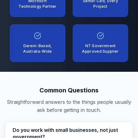
Microsoft
Senior-Led, Every
Technology Partner
Project
Darwin-Based,
NT Government
Australia-Wide
Approved Supplier
Common Questions
Straightforward answers to the things people usually
ask before getting in touch.
Do you work with small businesses, not just
government?