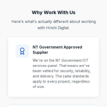
Why Work With Us
Here's what's actually different about working
with Hrishi Digital.
NT Government Approved
Supplier
We're on the NT Government ICT
services panel. That means we've
been vetted for security, reliability,
and delivery. The same standards
apply to every project, regardless
of size.