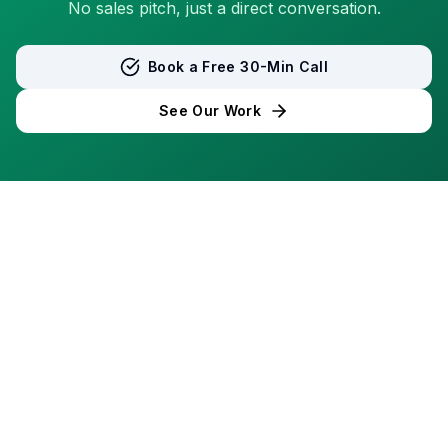
No sales pitch, just a direct conversation.
Book a Free 30-Min Call
See Our Work