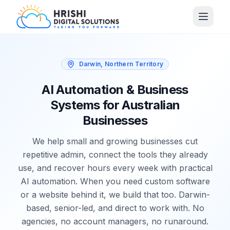
Darwin, Northern Territory
AI Automation & Business
Systems for Australian
Businesses
We help small and growing businesses cut
repetitive admin, connect the tools they already
use, and recover hours every week with practical
AI automation. When you need custom software
or a website behind it, we build that too. Darwin-
based, senior-led, and direct to work with. No
agencies, no account managers, no runaround.