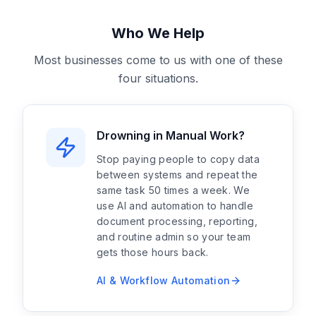
Who We Help
Most businesses come to us with one of these
four situations.
Drowning in Manual Work?
Stop paying people to copy data
between systems and repeat the
same task 50 times a week. We
use AI and automation to handle
document processing, reporting,
and routine admin so your team
gets those hours back.
AI & Workflow Automation