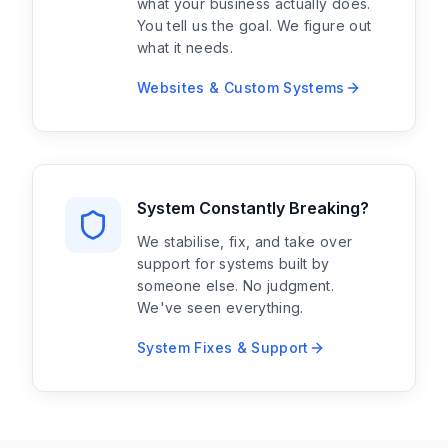
what your business actually does.
You tell us the goal. We figure out
what it needs.
Websites & Custom Systems
System Constantly Breaking?
We stabilise, fix, and take over
support for systems built by
someone else. No judgment.
We've seen everything.
System Fixes & Support