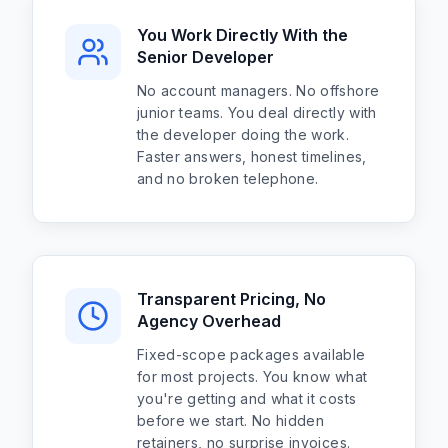
You Work Directly With the
Senior Developer
No account managers. No offshore
junior teams. You deal directly with
the developer doing the work.
Faster answers, honest timelines,
and no broken telephone.
Transparent Pricing, No
Agency Overhead
Fixed-scope packages available
for most projects. You know what
you're getting and what it costs
before we start. No hidden
retainers, no surprise invoices.