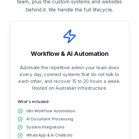
team, plus the custom systems and websites
behind it. We handle the full lifecycle.
Workflow & AI Automation
Automate the repetitive admin your team does
every day, connect systems that do not talk to
each other, and recover 15 to 20 hours a week.
Hosted on Australian infrastructure.
What's included:
n8n Workflow Automation
AI Document Processing
System Integrations
WhatsApp & AI Chatbots