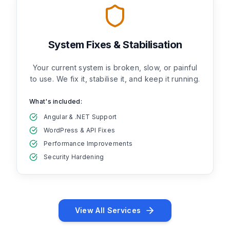
System Fixes & Stabilisation
Your current system is broken, slow, or painful
to use. We fix it, stabilise it, and keep it running.
What's included:
Angular & .NET Support
WordPress & API Fixes
Performance Improvements
Security Hardening
View All Services