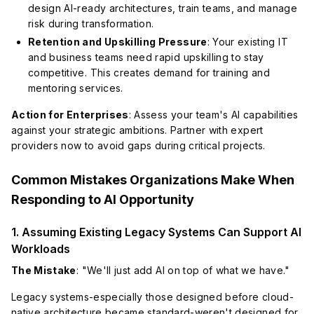
design AI-ready architectures, train teams, and manage
risk during transformation.
Retention and Upskilling Pressure
: Your existing IT
and business teams need rapid upskilling to stay
competitive. This creates demand for training and
mentoring services.
Action for Enterprises
: Assess your team's AI capabilities
against your strategic ambitions. Partner with expert
providers now to avoid gaps during critical projects.
Common Mistakes Organizations Make When
Responding to AI Opportunity
1. Assuming Existing Legacy Systems Can Support AI
Workloads
The Mistake
: "We'll just add AI on top of what we have."
Legacy systems-especially those designed before cloud-
native architecture became standard-weren't designed for