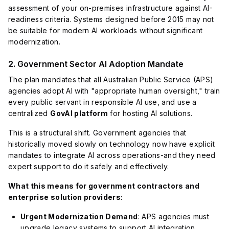
assessment of your on-premises infrastructure against AI-
readiness criteria. Systems designed before 2015 may not
be suitable for modern AI workloads without significant
modernization.
2. Government Sector AI Adoption Mandate
The plan mandates that all Australian Public Service (APS)
agencies adopt AI with "appropriate human oversight," train
every public servant in responsible AI use, and use a
centralized
GovAI platform
for hosting AI solutions.
This is a structural shift. Government agencies that
historically moved slowly on technology now have explicit
mandates to integrate AI across operations-and they need
expert support to do it safely and effectively.
What this means for government contractors and
enterprise solution providers:
Urgent Modernization Demand
: APS agencies must
upgrade legacy systems to support AI integration.