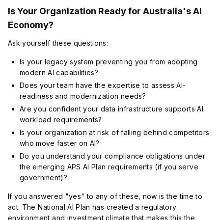
Is Your Organization Ready for Australia's AI
Economy?
Ask yourself these questions:
Is your legacy system preventing you from adopting
modern AI capabilities?
Does your team have the expertise to assess AI-
readiness and modernization needs?
Are you confident your data infrastructure supports AI
workload requirements?
Is your organization at risk of falling behind competitors
who move faster on AI?
Do you understand your compliance obligations under
the emerging APS AI Plan requirements (if you serve
government)?
If you answered "yes" to any of these, now is the time to
act. The National AI Plan has created a regulatory
environment and investment climate that makes this the