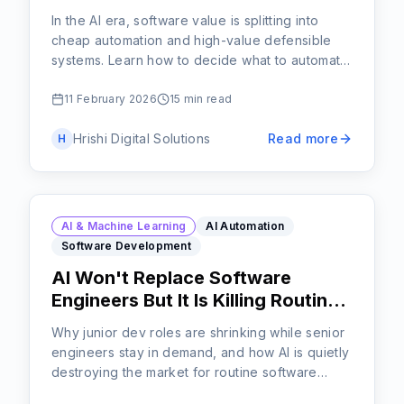
In the AI era, software value is splitting into
cheap automation and high-value defensible
systems. Learn how to decide what to automate
and what to protect.
11 February 2026
15 min read
Hrishi Digital Solutions
Read more
H
AI & Machine Learning
AI Automation
Software Development
AI Won't Replace Software
Engineers But It Is Killing Routine
Code
Why junior dev roles are shrinking while senior
engineers stay in demand, and how AI is quietly
destroying the market for routine software
work.