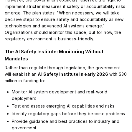
implement stricter measures if safety or accountability risks
emerge. The plan states: "When necessary, we will take
decisive steps to ensure safety and accountability as new
technologies and advanced AI systems emerge."
Organizations should monitor this space, but for now, the
regulatory environment is business-friendly.
The AI Safety Institute: Monitoring Without
Mandates
Rather than regulate through legislation, the government
will establish an
AI Safety Institute in early 2026
with $30
million in funding to:
Monitor AI system development and real-world
deployment
Test and assess emerging AI capabilities and risks
Identify regulatory gaps before they become problems
Provide guidance and best practices to industry and
government