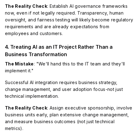
The Reality Check
: Establish AI governance frameworks
now, even if not legally required. Transparency, human
oversight, and fairness testing will likely become regulatory
requirements and are already expectations from
employees and customers.
4. Treating AI as an IT Project Rather Than a
Business Transformation
The Mistake
: "We'll hand this to the IT team and they'll
implement it."
Successful AI integration requires business strategy,
change management, and user adoption focus-not just
technical implementation.
The Reality Check
: Assign executive sponsorship, involve
business units early, plan extensive change management,
and measure business outcomes (not just technical
metrics).