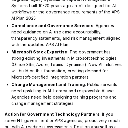
Systems built 10-20 years ago aren't designed for AI
workflows or the governance requirements of the APS
AI Plan 2025.
Compliance and Governance Services
: Agencies
need guidance on AI use case accountability,
transparency statements, and risk management aligned
with the updated APS AI Plan.
Microsoft Stack Expertise
: The government has
strong existing investments in Microsoft technologies
(Office 365, Azure, Teams, Dynamics). New AI initiatives
will build on this foundation, creating demand for
Microsoft-certified integration partners.
Change Management and Training
: Public servants
need upskilling in AI-literacy and responsible AI use.
Agencies need help designing training programs and
change management strategies.
Action for Government Technology Partners
: If you
serve NT government or APS agencies, proactively reach
out with AI readiness assessments. Position yourself as a