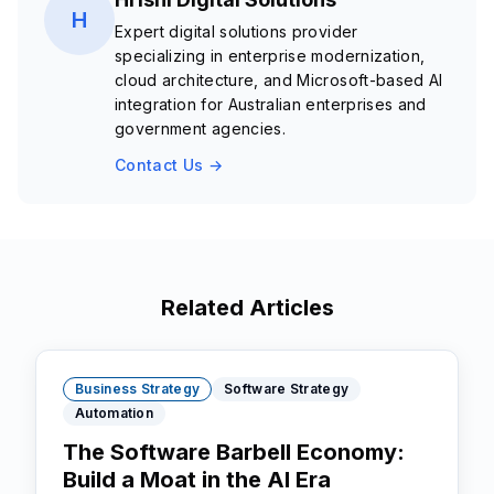
H
Expert digital solutions provider
specializing in enterprise modernization,
cloud architecture, and Microsoft-based AI
integration for Australian enterprises and
government agencies.
Contact Us →
Related Articles
Business Strategy
Software Strategy
Automation
The Software Barbell Economy:
Build a Moat in the AI Era