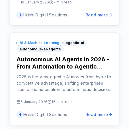
19 January 2026
7 min read
Hrishi Digital Solutions
Read more
H
AI & Machine Learning
agentic-ai
autonomous-ai-agents
Autonomous AI Agents in 2026 -
From Automation to Agentic
Intelligence
2026 is the year agentic AI moves from hype to
competitive advantage, shifting enterprises
from basic automation to autonomous decision-
making at scale.
6 January 2026
16 min read
Hrishi Digital Solutions
Read more
H