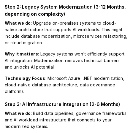
Step 2: Legacy System Modernization (3-12 Months,
depending on complexity)
What we do
: Upgrade on-premises systems to cloud-
native architecture that supports AI workloads. This might
include database modernization, microservices refactoring,
or cloud migration.
Why it matters
: Legacy systems won't efficiently support
AI integration. Modernization removes technical barriers
and unlocks AI potential.
Technology Focus
: Microsoft Azure, .NET modernization,
cloud-native database architecture, data governance
platforms.
Step 3: AI Infrastructure Integration (2-6 Months)
What we do
: Build data pipelines, governance frameworks,
and AI workload infrastructure that connects to your
modernized systems.