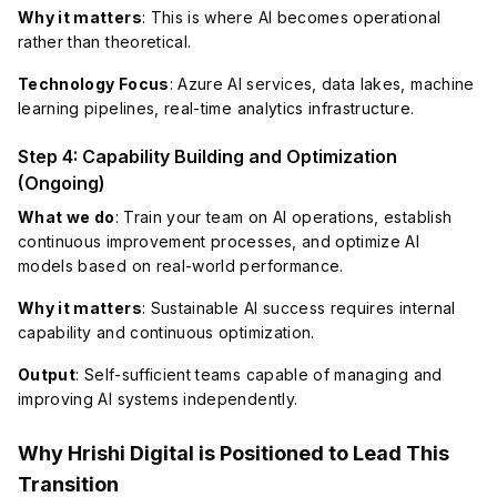
Why it matters
: This is where AI becomes operational
rather than theoretical.
Technology Focus
: Azure AI services, data lakes, machine
learning pipelines, real-time analytics infrastructure.
Step 4: Capability Building and Optimization
(Ongoing)
What we do
: Train your team on AI operations, establish
continuous improvement processes, and optimize AI
models based on real-world performance.
Why it matters
: Sustainable AI success requires internal
capability and continuous optimization.
Output
: Self-sufficient teams capable of managing and
improving AI systems independently.
Why Hrishi Digital is Positioned to Lead This
Transition