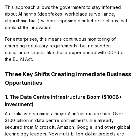
This approach allows the government to stay informed
about AI harms (deepfakes, workplace surveillance,
algorithmic bias) without imposing blanket restrictions that
could stifle innovation.
For enterprises, this means continuous monitoring of
emerging regulatory requirements, but no sudden
compliance shocks like those experienced with GDPR or
the EU AI Act.
Three Key Shifts Creating Immediate Business
Opportunities
1. The Data Centre Infrastructure Boom ($100B+
Investment)
Australia is becoming a major AI infrastructure hub. Over
$100 billion in data centre commitments are already
secured from Microsoft, Amazon, Google, and other global
technology leaders. New multi-billion-dollar projects are