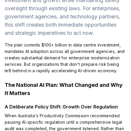
investment and growth while maintaining safety
oversight through existing laws. For enterprises,
government agencies, and technology partners,
this shift creates both immediate opportunities
and strategic imperatives to act now.
The plan commits $100+ billion in data centre investment,
mandates AI adoption across all government agencies, and
creates substantial demand for enterprise modernization
services. But organizations that don't prepare risk being
left behind in a rapidly accelerating AI-driven economy.
The National AI Plan: What Changed and Why
It Matters
A Deliberate Policy Shift: Growth Over Regulation
When Australia's Productivity Commission recommended
pausing AI-specific regulation until a comprehensive legal
audit was completed, the government listened. Rather than