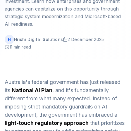
investment. Learn how enterprises and government
Book Strategy Session
agencies can capitalize on this opportunity through
strategic system modernization and Microsoft-based
AI readiness.
H
Hrishi Digital Solutions
2 December 2025
11 min read
Australia's federal government has just released
its
National AI Plan
, and it's fundamentally
different from what many expected. Instead of
imposing strict mandatory guardrails on AI
development, the government has embraced a
light-touch regulatory approach
that prioritizes