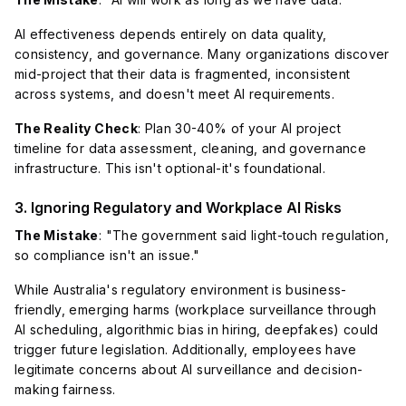
AI effectiveness depends entirely on data quality,
consistency, and governance. Many organizations discover
mid-project that their data is fragmented, inconsistent
across systems, and doesn't meet AI requirements.
The Reality Check
: Plan 30-40% of your AI project
timeline for data assessment, cleaning, and governance
infrastructure. This isn't optional-it's foundational.
3. Ignoring Regulatory and Workplace AI Risks
The Mistake
: "The government said light-touch regulation,
so compliance isn't an issue."
While Australia's regulatory environment is business-
friendly, emerging harms (workplace surveillance through
AI scheduling, algorithmic bias in hiring, deepfakes) could
trigger future legislation. Additionally, employees have
legitimate concerns about AI surveillance and decision-
making fairness.