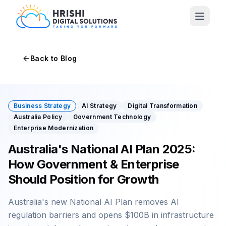
Back to Blog
Business Strategy
AI Strategy
Digital Transformation
Australia Policy
Government Technology
Enterprise Modernization
Australia's National AI Plan 2025:
How Government & Enterprise
Should Position for Growth
Australia's new National AI Plan removes AI
regulation barriers and opens $100B in infrastructure