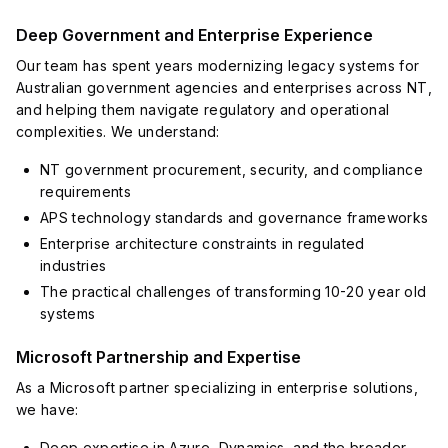
Deep Government and Enterprise Experience
Our team has spent years modernizing legacy systems for
Australian government agencies and enterprises across NT,
and helping them navigate regulatory and operational
complexities. We understand:
NT government procurement, security, and compliance
requirements
APS technology standards and governance frameworks
Enterprise architecture constraints in regulated
industries
The practical challenges of transforming 10-20 year old
systems
Microsoft Partnership and Expertise
As a Microsoft partner specializing in enterprise solutions,
we have:
Deep expertise in Azure, Dynamics, and the broader