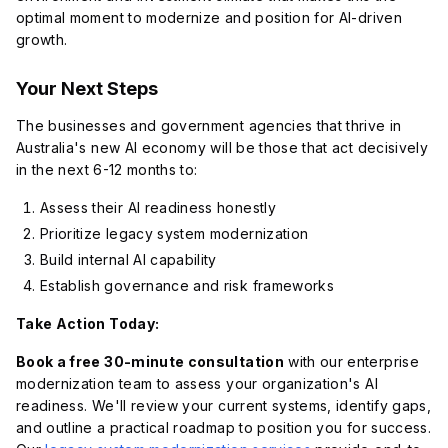
optimal moment to modernize and position for AI-driven
growth.
Your Next Steps
The businesses and government agencies that thrive in
Australia's new AI economy will be those that act decisively
in the next 6-12 months to:
Assess their AI readiness honestly
Prioritize legacy system modernization
Build internal AI capability
Establish governance and risk frameworks
Take Action Today:
Book a free 30-minute consultation
with our enterprise
modernization team to assess your organization's AI
readiness. We'll review your current systems, identify gaps,
and outline a practical roadmap to position you for success.