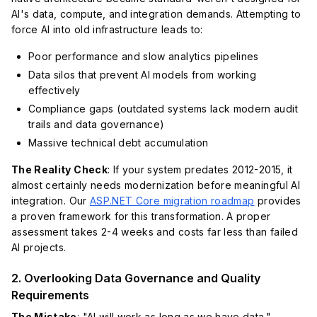
AI's data, compute, and integration demands. Attempting to
force AI into old infrastructure leads to:
Poor performance and slow analytics pipelines
Data silos that prevent AI models from working
effectively
Compliance gaps (outdated systems lack modern audit
trails and data governance)
Massive technical debt accumulation
The Reality Check
: If your system predates 2012-2015, it
almost certainly needs modernization before meaningful AI
integration. Our
ASP.NET Core migration roadmap
provides
a proven framework for this transformation. A proper
assessment takes 2-4 weeks and costs far less than failed
AI projects.
2. Overlooking Data Governance and Quality
Requirements
The Mistake
: "AI will work as long as we have data."