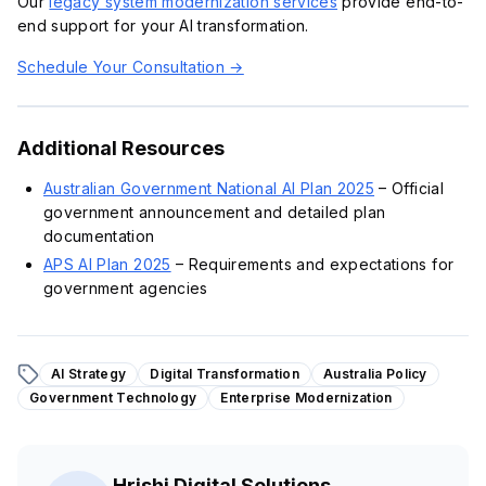
Our
legacy system modernization services
provide end-to-
end support for your AI transformation.
Schedule Your Consultation →
Additional Resources
Australian Government National AI Plan 2025
– Official
government announcement and detailed plan
documentation
APS AI Plan 2025
– Requirements and expectations for
government agencies
AI Strategy
Digital Transformation
Australia Policy
Government Technology
Enterprise Modernization
Hrishi Digital Solutions