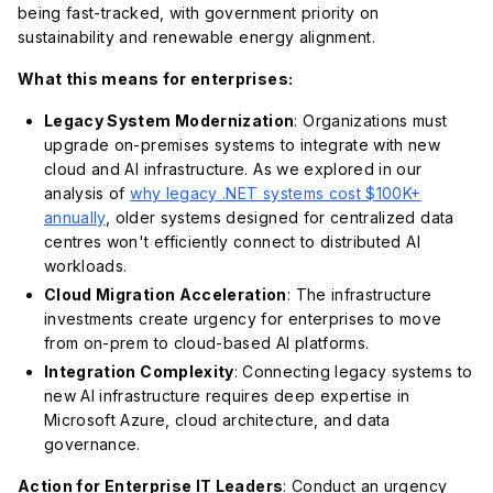
being fast-tracked, with government priority on
sustainability and renewable energy alignment.
What this means for enterprises:
Legacy System Modernization
: Organizations must
upgrade on-premises systems to integrate with new
cloud and AI infrastructure. As we explored in our
analysis of
why legacy .NET systems cost $100K+
annually
, older systems designed for centralized data
centres won't efficiently connect to distributed AI
workloads.
Cloud Migration Acceleration
: The infrastructure
investments create urgency for enterprises to move
from on-prem to cloud-based AI platforms.
Integration Complexity
: Connecting legacy systems to
new AI infrastructure requires deep expertise in
Microsoft Azure, cloud architecture, and data
governance.
Action for Enterprise IT Leaders
: Conduct an urgency