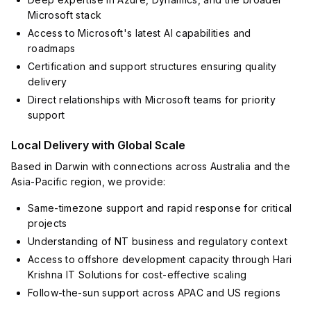
Microsoft stack
Access to Microsoft's latest AI capabilities and
roadmaps
Certification and support structures ensuring quality
delivery
Direct relationships with Microsoft teams for priority
support
Local Delivery with Global Scale
Based in Darwin with connections across Australia and the
Asia-Pacific region, we provide:
Same-timezone support and rapid response for critical
projects
Understanding of NT business and regulatory context
Access to offshore development capacity through Hari
Krishna IT Solutions for cost-effective scaling
Follow-the-sun support across APAC and US regions