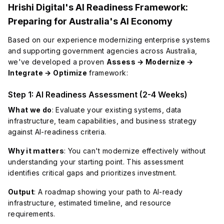
Hrishi Digital's AI Readiness Framework:
Preparing for Australia's AI Economy
Based on our experience modernizing enterprise systems
and supporting government agencies across Australia,
we've developed a proven
Assess → Modernize →
Integrate → Optimize
framework:
Step 1: AI Readiness Assessment (2-4 Weeks)
What we do
: Evaluate your existing systems, data
infrastructure, team capabilities, and business strategy
against AI-readiness criteria.
Why it matters
: You can't modernize effectively without
understanding your starting point. This assessment
identifies critical gaps and prioritizes investment.
Output
: A roadmap showing your path to AI-ready
infrastructure, estimated timeline, and resource
requirements.