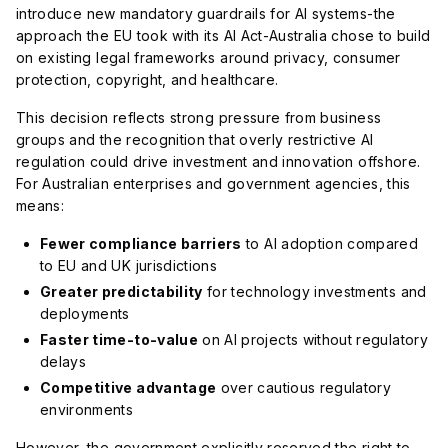
introduce new mandatory guardrails for AI systems-the
approach the EU took with its AI Act-Australia chose to build
on existing legal frameworks around privacy, consumer
protection, copyright, and healthcare.
This decision reflects strong pressure from business
groups and the recognition that overly restrictive AI
regulation could drive investment and innovation offshore.
For Australian enterprises and government agencies, this
means:
Fewer compliance barriers
to AI adoption compared
to EU and UK jurisdictions
Greater predictability
for technology investments and
deployments
Faster time-to-value
on AI projects without regulatory
delays
Competitive advantage
over cautious regulatory
environments
However, the government explicitly reserved the right to