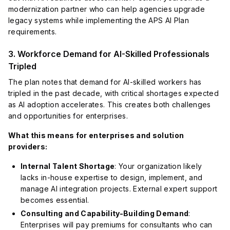
modernization partner who can help agencies upgrade
legacy systems while implementing the APS AI Plan
requirements.
3. Workforce Demand for AI-Skilled Professionals
Tripled
The plan notes that demand for AI-skilled workers has
tripled in the past decade, with critical shortages expected
as AI adoption accelerates. This creates both challenges
and opportunities for enterprises.
What this means for enterprises and solution
providers:
Internal Talent Shortage
: Your organization likely
lacks in-house expertise to design, implement, and
manage AI integration projects. External expert support
becomes essential.
Consulting and Capability-Building Demand
:
Enterprises will pay premiums for consultants who can