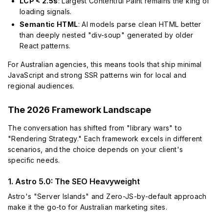
LCP < 2.5s
: Largest Contentful Paint remains the king of
loading signals.
Semantic HTML
: AI models parse clean HTML better
than deeply nested "div-soup" generated by older
React patterns.
For Australian agencies, this means tools that ship minimal
JavaScript and strong SSR patterns win for local and
regional audiences.
The 2026 Framework Landscape
The conversation has shifted from "library wars" to
"Rendering Strategy." Each framework excels in different
scenarios, and the choice depends on your client's
specific needs.
1. Astro 5.0: The SEO Heavyweight
Astro's "Server Islands" and Zero-JS-by-default approach
make it the go-to for Australian marketing sites.