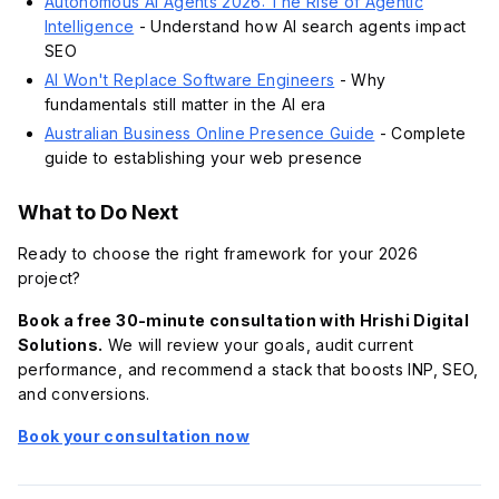
Autonomous AI Agents 2026: The Rise of Agentic
Intelligence
- Understand how AI search agents impact
SEO
AI Won't Replace Software Engineers
- Why
fundamentals still matter in the AI era
Australian Business Online Presence Guide
- Complete
guide to establishing your web presence
What to Do Next
Ready to choose the right framework for your 2026
project?
Book a free 30-minute consultation with Hrishi Digital
Solutions.
We will review your goals, audit current
performance, and recommend a stack that boosts INP, SEO,
and conversions.
Book your consultation now