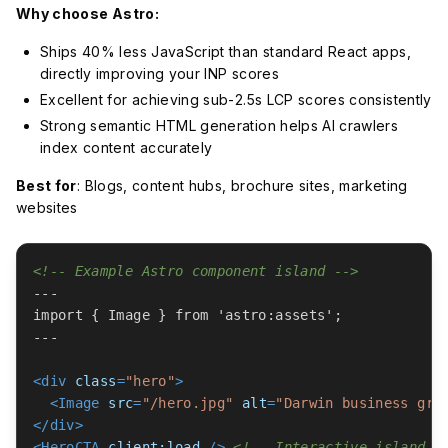
Why choose Astro:
Ships 40% less JavaScript than standard React apps,
directly improving your INP scores
Excellent for achieving sub-2.5s LCP scores consistently
Strong semantic HTML generation helps AI crawlers
index content accurately
Best for
: Blogs, content hubs, brochure sites, marketing
websites
<!-- Example Astro component island -->
---

import { Image } from 'astro:assets';

---

<
div
class
=
"hero"
>
<
Image
src
=
"/hero.jpg"
alt
=
"Darwin business gro
</
div
>
<
HeroCTA
client:load
 />
<!-- Interactive island o