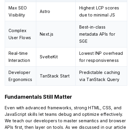
Max SEO
Highest LCP scores
Astro
Visibility
due to minimal JS
Best-in-class
Complex
Next.js
metadata APIs for
User Flows
SGE
Real-time
Lowest INP overhead
SvelteKit
Interaction
for responsiveness
Developer
Predictable caching
TanStack Start
Ergonomics
via TanStack Query
Fundamentals Still Matter
Even with advanced frameworks, strong HTML, CSS, and
JavaScript skills let teams debug and optimize effectively.
We teach our developers to master semantics and browser
APIs first, then layer on tools. As we discussed in our article