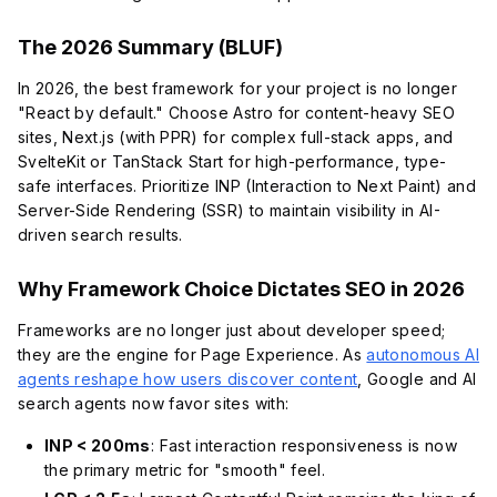
The 2026 Summary (BLUF)
In 2026, the best framework for your project is no longer
"React by default." Choose Astro for content-heavy SEO
sites, Next.js (with PPR) for complex full-stack apps, and
SvelteKit or TanStack Start for high-performance, type-
safe interfaces. Prioritize INP (Interaction to Next Paint) and
Server-Side Rendering (SSR) to maintain visibility in AI-
driven search results.
Why Framework Choice Dictates SEO in 2026
Frameworks are no longer just about developer speed;
they are the engine for Page Experience. As
autonomous AI
agents reshape how users discover content
, Google and AI
search agents now favor sites with:
INP < 200ms
: Fast interaction responsiveness is now
the primary metric for "smooth" feel.