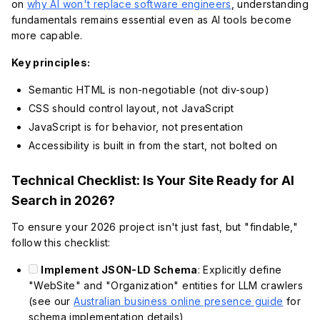
on
why AI won't replace software engineers
, understanding
fundamentals remains essential even as AI tools become
more capable.
Key principles:
Semantic HTML is non-negotiable (not div-soup)
CSS should control layout, not JavaScript
JavaScript is for behavior, not presentation
Accessibility is built in from the start, not bolted on
Technical Checklist: Is Your Site Ready for AI
Search in 2026?
To ensure your 2026 project isn't just fast, but "findable,"
follow this checklist:
Implement JSON-LD Schema
: Explicitly define
"WebSite" and "Organization" entities for LLM crawlers
(see our
Australian business online presence guide
for
schema implementation details)