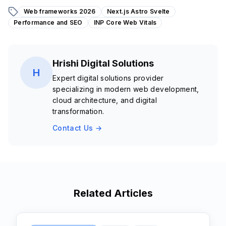
Web frameworks 2026
Next.js Astro Svelte
Performance and SEO
INP Core Web Vitals
Hrishi Digital Solutions
H
Expert digital solutions provider
specializing in modern web development,
cloud architecture, and digital
transformation.
Contact Us →
Related Articles