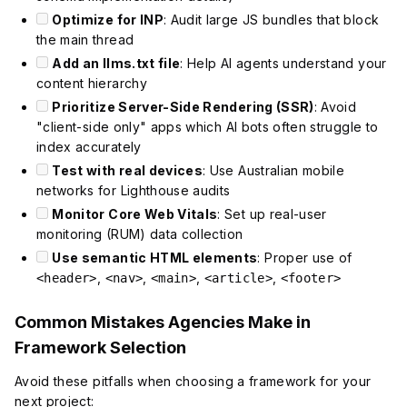
Optimize for INP
: Audit large JS bundles that block
the main thread
Add an llms.txt file
: Help AI agents understand your
content hierarchy
Prioritize Server-Side Rendering (SSR)
: Avoid
"client-side only" apps which AI bots often struggle to
index accurately
Test with real devices
: Use Australian mobile
networks for Lighthouse audits
Monitor Core Web Vitals
: Set up real-user
monitoring (RUM) data collection
Use semantic HTML elements
: Proper use of
,
,
,
,
<header>
<nav>
<main>
<article>
<footer>
Common Mistakes Agencies Make in
Framework Selection
Avoid these pitfalls when choosing a framework for your
next project: