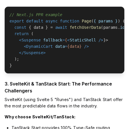
// Next.js PPR example
export
default
async
function
Page
(
{ params }
) {

const
 { data } = 
await
fetchUserData
(params.
id
);
return
 (

<
Suspense
fallback
=
{
<
StaticShell
 />
}>

<
DynamicCart
data
=
{data}
 />
</
Suspense
>
  );

3. SvelteKit & TanStack Start: The Performance
Challengers
SvelteKit (using Svelte 5 "Runes") and TanStack Start offer
the most predictable data flows in the industry.
Why choose SvelteKit/TanStack:
TanStack Start provides 100% Type-Safe routing,