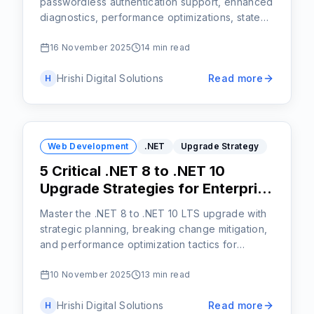
passwordless authentication support, enhanced
diagnostics, performance optimizations, state
persistence, and developer-friendly tools for
building secure, scalable web applications.
16 November 2025
14 min read
Hrishi Digital Solutions
Read more
H
Web Development
.NET
Upgrade Strategy
5 Critical .NET 8 to .NET 10
Upgrade Strategies for Enterprise
Teams
Master the .NET 8 to .NET 10 LTS upgrade with
strategic planning, breaking change mitigation,
and performance optimization tactics for
enterprise applications.
10 November 2025
13 min read
Hrishi Digital Solutions
Read more
H