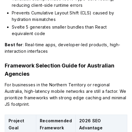
reducing client-side runtime errors
Prevents Cumulative Layout Shift (CLS) caused by
hydration mismatches
Svelte 5 generates smaller bundles than React
equivalent code
Best for
: Real-time apps, developer-led products, high-
interaction interfaces
Framework Selection Guide for Australian
Agencies
For businesses in the Northern Territory or regional
Australia, high-latency mobile networks are still a factor. We
prioritize frameworks with strong edge caching and minimal
JS footprint.
Project
Recommended
2026 SEO
Goal
Framework
Advantage