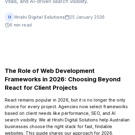
Vitals, and AI-driven search visibility.
Book Strategy Session
H
Hrishi Digital Solutions
25 January 2026
6 min read
The Role of Web Development
Frameworks in 2026: Choosing Beyond
React for Client Projects
React remains popular in 2026, but it is no longer the only
choice for every project. Agencies now select frameworks
based on client needs like performance, SEO, and AI
search visibility. We at Hrishi Digital Solutions help Australian
businesses choose the right stack for fast, findable
websites. This guide shares our approach for 2026.