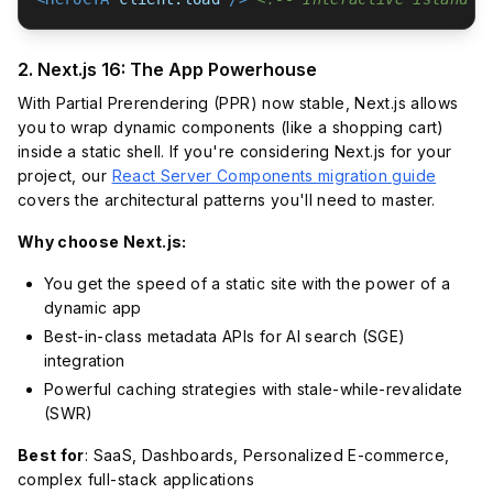
2. Next.js 16: The App Powerhouse
With Partial Prerendering (PPR) now stable, Next.js allows
you to wrap dynamic components (like a shopping cart)
inside a static shell. If you're considering Next.js for your
project, our
React Server Components migration guide
covers the architectural patterns you'll need to master.
Why choose Next.js:
You get the speed of a static site with the power of a
dynamic app
Best-in-class metadata APIs for AI search (SGE)
integration
Powerful caching strategies with stale-while-revalidate
(SWR)
Best for
: SaaS, Dashboards, Personalized E-commerce,
complex full-stack applications