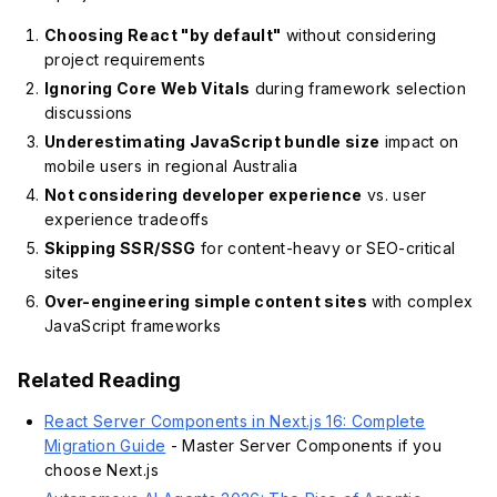
Choosing React "by default"
without considering
project requirements
Ignoring Core Web Vitals
during framework selection
discussions
Underestimating JavaScript bundle size
impact on
mobile users in regional Australia
Not considering developer experience
vs. user
experience tradeoffs
Skipping SSR/SSG
for content-heavy or SEO-critical
sites
Over-engineering simple content sites
with complex
JavaScript frameworks
Related Reading
React Server Components in Next.js 16: Complete
Migration Guide
- Master Server Components if you
choose Next.js