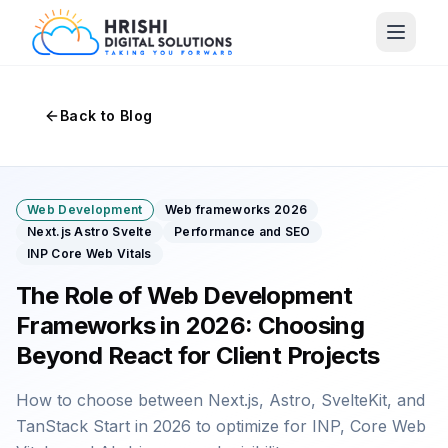
Back to Blog
Web Development
Web frameworks 2026
Next.js Astro Svelte
Performance and SEO
INP Core Web Vitals
The Role of Web Development
Frameworks in 2026: Choosing
Beyond React for Client Projects
How to choose between Next.js, Astro, SvelteKit, and
TanStack Start in 2026 to optimize for INP, Core Web