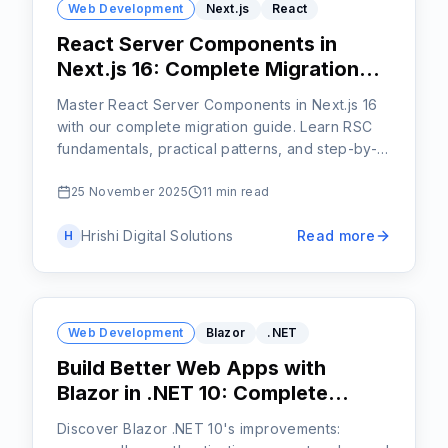
Web Development
Next.js
React
React Server Components in
Next.js 16: Complete Migration
Guide
Master React Server Components in Next.js 16
with our complete migration guide. Learn RSC
fundamentals, practical patterns, and step-by-
step strategies for upgrading your application-
start your upgrade today!
25 November 2025
11 min read
Hrishi Digital Solutions
Read more
H
Web Development
Blazor
.NET
Build Better Web Apps with
Blazor in .NET 10: Complete
Feature Guide
Discover Blazor .NET 10's improvements: