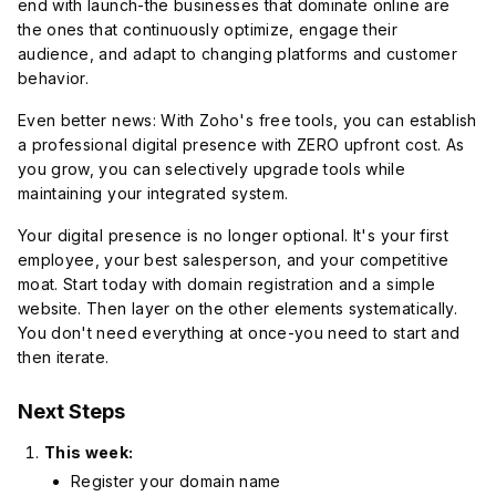
end with launch-the businesses that dominate online are
the ones that continuously optimize, engage their
audience, and adapt to changing platforms and customer
behavior.
Even better news: With Zoho's free tools, you can establish
a professional digital presence with ZERO upfront cost. As
you grow, you can selectively upgrade tools while
maintaining your integrated system.
Your digital presence is no longer optional. It's your first
employee, your best salesperson, and your competitive
moat. Start today with domain registration and a simple
website. Then layer on the other elements systematically.
You don't need everything at once-you need to start and
then iterate.
Next Steps
This week:
Register your domain name