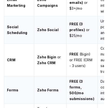
emails)
or
Marketing
Campaigns
inte
$3+/mo
wit
Unli
FREE (3
Social
post
Zoho Social
profiles)
or
Scheduling
anal
$25/mo
inte
Cont
FREE
(Bigin)
man
Zoho Bigin
or
CRM
or FREE (CRM
auto
Zoho CRM
- 3 users)
sale
trac
FREE (3
Dat
forms,
coll
Forms
Zoho Forms
500/mo
inte
submissions)
auto