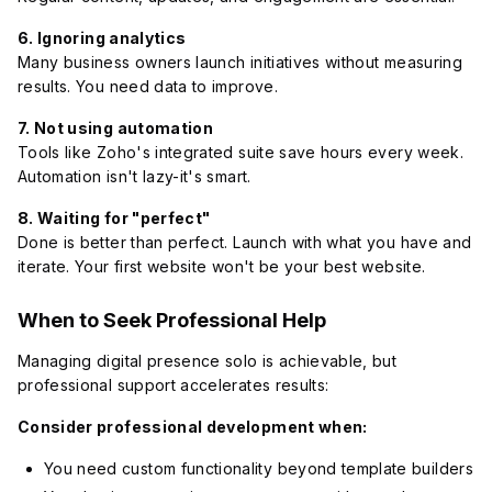
6. Ignoring analytics
Many business owners launch initiatives without measuring
results. You need data to improve.
7. Not using automation
Tools like Zoho's integrated suite save hours every week.
Automation isn't lazy-it's smart.
8. Waiting for "perfect"
Done is better than perfect. Launch with what you have and
iterate. Your first website won't be your best website.
When to Seek Professional Help
Managing digital presence solo is achievable, but
professional support accelerates results:
Consider professional development when:
You need custom functionality beyond template builders