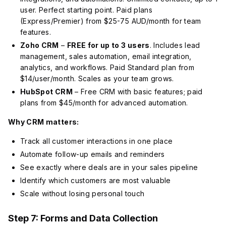
user. Perfect starting point. Paid plans
(Express/Premier) from $25-75 AUD/month for team
features.
Zoho CRM
–
FREE for up to 3 users
. Includes lead
management, sales automation, email integration,
analytics, and workflows. Paid Standard plan from
$14/user/month. Scales as your team grows.
HubSpot CRM
– Free CRM with basic features; paid
plans from $45/month for advanced automation.
Why CRM matters:
Track all customer interactions in one place
Automate follow-up emails and reminders
See exactly where deals are in your sales pipeline
Identify which customers are most valuable
Scale without losing personal touch
Step 7: Forms and Data Collection