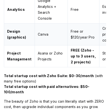
Google
Analytics +
Esse
Analytics
Free
Search
insi
Console
Cre
Design
Free or
Canva
prof
(graphics)
$120/year Pro
cont
FREE (Zoho -
Project
Asana or Zoho
Stay
up to 3 users,
Management
Projects
org
2 projects)
Total startup cost with Zoho Suite: $0-30/month
(with
many free options)
Total startup cost with paid alternatives: $50-
100/month
The beauty of Zoho is that you can literally start with ZERO
cost, then upgrade individual components as you grow.