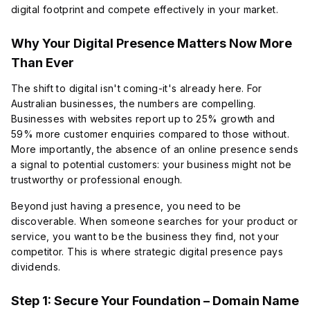
digital footprint and compete effectively in your market.
Why Your Digital Presence Matters Now More
Than Ever
The shift to digital isn't coming-it's already here. For
Australian businesses, the numbers are compelling.
Businesses with websites report up to 25% growth and
59% more customer enquiries compared to those without.
More importantly, the absence of an online presence sends
a signal to potential customers: your business might not be
trustworthy or professional enough.
Beyond just having a presence, you need to be
discoverable
. When someone searches for your product or
service, you want to be the business they find, not your
competitor. This is where strategic digital presence pays
dividends.
Step 1: Secure Your Foundation – Domain Name