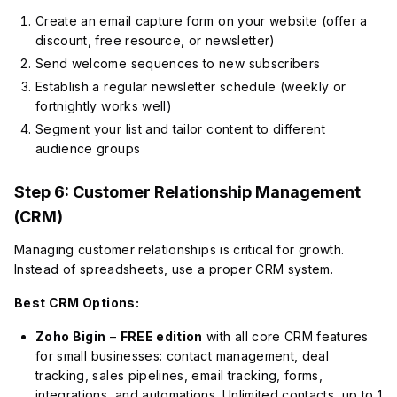
Create an email capture form on your website (offer a
discount, free resource, or newsletter)
Send welcome sequences to new subscribers
Establish a regular newsletter schedule (weekly or
fortnightly works well)
Segment your list and tailor content to different
audience groups
Step 6: Customer Relationship Management
(CRM)
Managing customer relationships is critical for growth.
Instead of spreadsheets, use a proper CRM system.
Best CRM Options:
Zoho Bigin
–
FREE edition
with all core CRM features
for small businesses: contact management, deal
tracking, sales pipelines, email tracking, forms,
integrations, and automations. Unlimited contacts, up to 1