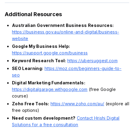
Additional Resources
Australian Government Business Resources:
https://business.gov.au/online-and-digital/business-
website
Google My Business Help:
https://support.google.com/business
Keyword Research Tool:
https://ubersuggest.com
SEO Learning:
https://moz.com/beginners-guide-to-
seo
Digital Marketing Fundamentals:
https://digitalgarage.withgoogle.com
(free Google
course)
Zoho Free Tools:
https://www.zoho.com/au/
(explore all
free options)
Need custom development?
Contact Hrishi Digital
Solutions for a free consultation