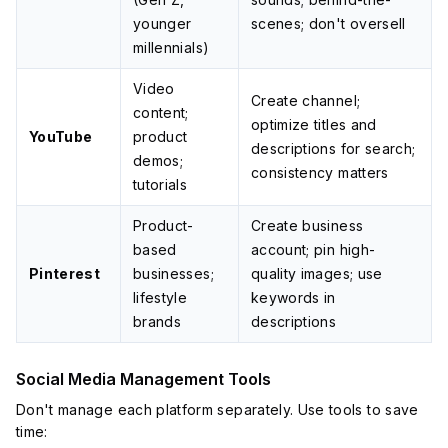
younger
scenes; don't oversell
millennials)
Video
Create channel;
content;
optimize titles and
YouTube
product
descriptions for search;
demos;
consistency matters
tutorials
Product-
Create business
based
account; pin high-
Pinterest
businesses;
quality images; use
lifestyle
keywords in
brands
descriptions
Social Media Management Tools
Don't manage each platform separately. Use tools to save
time: