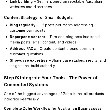
Link building
– Get mentioned on reputable Australian
websites and directories
Content Strategy for Small Budgets
Blog regularly
– 1-2 posts per month addressing
customer pain points
Repurpose content
– Turn one blog post into social
media posts, email content, and videos
Address FAQs
– Create content around common
customer questions
Showcase expertise
– Share case studies, results, and
insights that build authority
Step 9: Integrate Your Tools – The Power of
Connected Systems
One of the biggest advantages of Zoho is that all products
integrate seamlessly:
Complete Zoho Workflow for Australian Businesses: