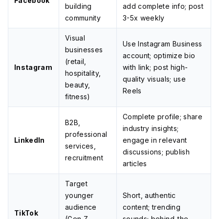
Facebook
building
add complete info; post
community
3-5x weekly
Visual
Use Instagram Business
businesses
account; optimize bio
(retail,
Instagram
with link; post high-
hospitality,
quality visuals; use
beauty,
Reels
fitness)
Complete profile; share
B2B,
industry insights;
professional
LinkedIn
engage in relevant
services,
discussions; publish
recruitment
articles
Target
younger
Short, authentic
audience
content; trending
TikTok
(Gen Z,
sounds; behind-the-