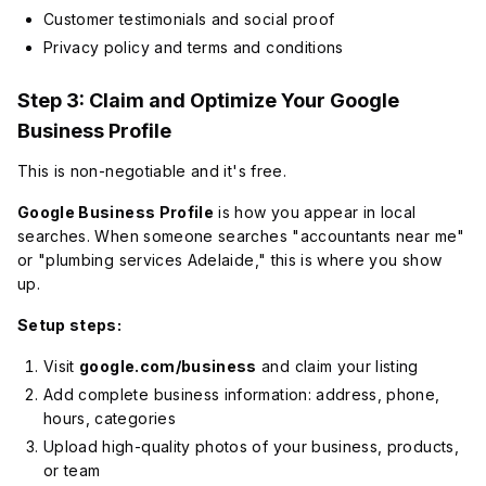
Customer testimonials and social proof
Privacy policy and terms and conditions
Step 3: Claim and Optimize Your Google
Business Profile
This is non-negotiable and it's free.
Google Business Profile
is how you appear in local
searches. When someone searches "accountants near me"
or "plumbing services Adelaide," this is where you show
up.
Setup steps:
Visit
google.com/business
and claim your listing
Add complete business information: address, phone,
hours, categories
Upload high-quality photos of your business, products,
or team