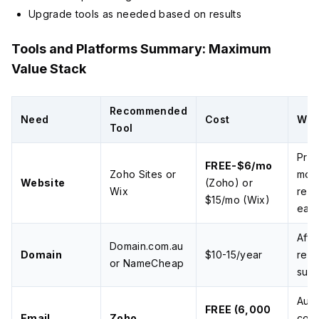
Upgrade tools as needed based on results
Tools and Platforms Summary: Maximum
Value Stack
Recommended
Need
Cost
Wh
Tool
Prof
FREE-$6/mo
Zoho Sites or
mobi
Website
(Zoho) or
Wix
resp
$15/mo (Wix)
eas
Affo
Domain.com.au
Domain
$10-15/year
relia
or NameCheap
supp
Aust
FREE (6,000
Email
Zoho
comp