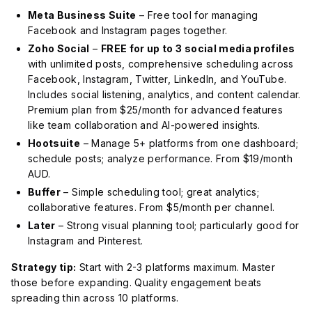
Meta Business Suite
– Free tool for managing
Facebook and Instagram pages together.
Zoho Social
–
FREE for up to 3 social media profiles
with unlimited posts, comprehensive scheduling across
Facebook, Instagram, Twitter, LinkedIn, and YouTube.
Includes social listening, analytics, and content calendar.
Premium plan from $25/month for advanced features
like team collaboration and AI-powered insights.
Hootsuite
– Manage 5+ platforms from one dashboard;
schedule posts; analyze performance. From $19/month
AUD.
Buffer
– Simple scheduling tool; great analytics;
collaborative features. From $5/month per channel.
Later
– Strong visual planning tool; particularly good for
Instagram and Pinterest.
Strategy tip:
Start with 2-3 platforms maximum. Master
those before expanding. Quality engagement beats
spreading thin across 10 platforms.