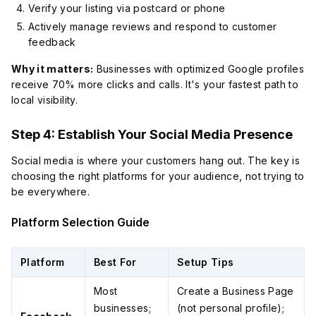
Verify your listing via postcard or phone
Actively manage reviews and respond to customer
feedback
Why it matters:
Businesses with optimized Google profiles
receive 70% more clicks and calls. It's your fastest path to
local visibility.
Step 4: Establish Your Social Media Presence
Social media is where your customers hang out. The key is
choosing the right platforms for
your
audience, not trying to
be everywhere.
Platform Selection Guide
Platform
Best For
Setup Tips
Most
Create a Business Page
businesses;
(not personal profile);