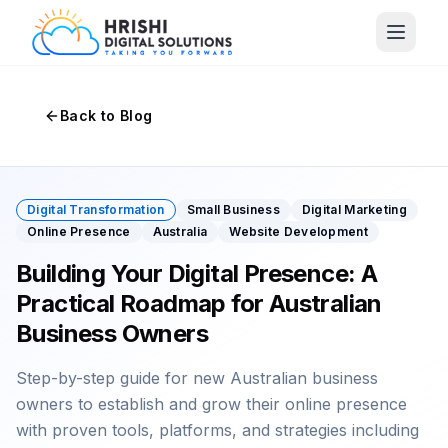
Back to Blog
Digital Transformation
Small Business
Digital Marketing
Online Presence
Australia
Website Development
Building Your Digital Presence: A
Practical Roadmap for Australian
Business Owners
Step-by-step guide for new Australian business
owners to establish and grow their online presence
with proven tools, platforms, and strategies including