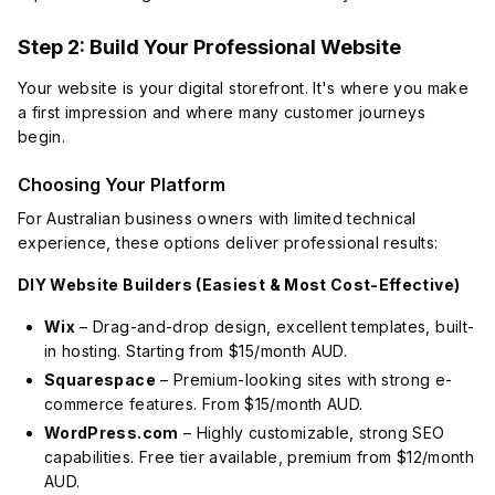
Step 2: Build Your Professional Website
Your website is your digital storefront. It's where you make
a first impression and where many customer journeys
begin.
Choosing Your Platform
For Australian business owners with limited technical
experience, these options deliver professional results:
DIY Website Builders (Easiest & Most Cost-Effective)
Wix
– Drag-and-drop design, excellent templates, built-
in hosting. Starting from $15/month AUD.
Squarespace
– Premium-looking sites with strong e-
commerce features. From $15/month AUD.
WordPress.com
– Highly customizable, strong SEO
capabilities. Free tier available, premium from $12/month
AUD.