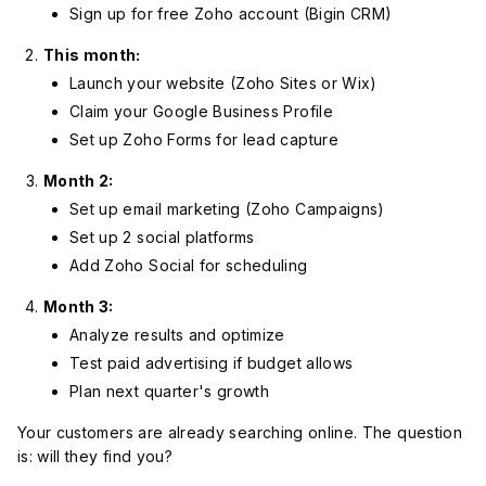
Sign up for free Zoho account (Bigin CRM)
This month:
Launch your website (Zoho Sites or Wix)
Claim your Google Business Profile
Set up Zoho Forms for lead capture
Month 2:
Set up email marketing (Zoho Campaigns)
Set up 2 social platforms
Add Zoho Social for scheduling
Month 3:
Analyze results and optimize
Test paid advertising if budget allows
Plan next quarter's growth
Your customers are already searching online. The question
is: will they find you?