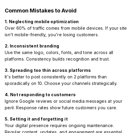
Common Mistakes to Avoid
1. Neglecting mobile optimization
Over 60% of traffic comes from mobile devices. If your site
isn't mobile-friendly, you're losing customers.
2. Inconsistent branding
Use the same logo, colors, fonts, and tone across all
platforms. Consistency builds recognition and trust.
3. Spreading too thin across platforms
It's better to post consistently on 2 platforms than
sporadically on 10. Choose your channels strategically.
4. Not responding to customers
Ignore Google reviews or social media messages at your
peril. Response rates show future customers you care.
5. Setting it and forgetting it
Your digital presence requires ongoing maintenance.
Regular content, updates, and engagement are essential.