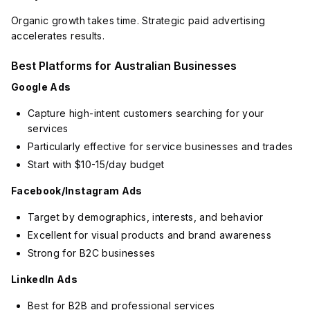
Organic growth takes time. Strategic paid advertising
accelerates results.
Best Platforms for Australian Businesses
Google Ads
Capture high-intent customers searching for your
services
Particularly effective for service businesses and trades
Start with $10-15/day budget
Facebook/Instagram Ads
Target by demographics, interests, and behavior
Excellent for visual products and brand awareness
Strong for B2C businesses
LinkedIn Ads
Best for B2B and professional services