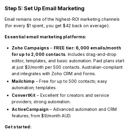
Step 5: Set Up Email Marketing
Email remains one of the highest-ROI marketing channels
(for every $1 spent, you get $42 back on average).
Essential email marketing platforms:
Zoho Campaigns
–
FREE tier: 6,000 emails/month
for up to 2,000 contacts
. Includes drag-and-drop
editor, templates, and basic automation. Paid plans start
at just $3/month per 500 contacts. Australian-compliant
and integrates with Zoho CRM and Forms.
Mailchimp
– Free for up to 500 contacts; easy
automation; templates.
ConvertKit
– Excellent for creators and service
providers; strong automation.
ActiveCampaign
– Advanced automation and CRM
features; from $9/month AUD.
Get started: