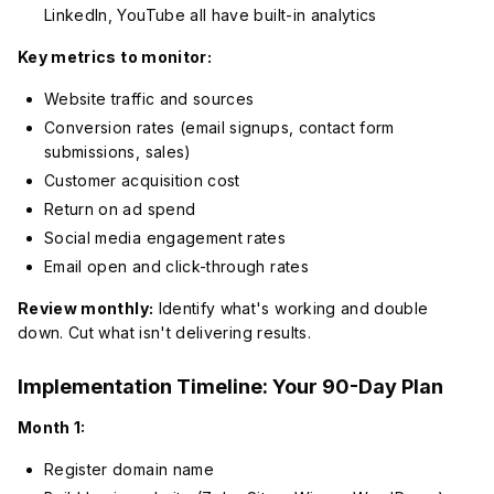
LinkedIn, YouTube all have built-in analytics
Key metrics to monitor:
Website traffic and sources
Conversion rates (email signups, contact form
submissions, sales)
Customer acquisition cost
Return on ad spend
Social media engagement rates
Email open and click-through rates
Review monthly:
Identify what's working and double
down. Cut what isn't delivering results.
Implementation Timeline: Your 90-Day Plan
Month 1:
Register domain name