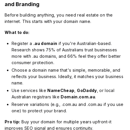
and Branding
Before building anything, you need real estate on the
internet. This starts with your domain name.
What to do:
Register a
.au domain
if you're Australian-based.
Research shows 75% of Australians trust businesses
more with .au domains, and 66% feel they offer better
consumer protection.
Choose a domain name that's simple, memorable, and
reflects your business. Ideally, it matches your business
name.
Use services like
NameCheap
,
GoDaddy
, or local
Australian registrars like
Domain.com.au
.
Reserve variations (e.g., .com.au and .com.au if you use
one) to protect your brand.
Pro tip:
Buy your domain for multiple years upfront-it
improves SEO signal and ensures continuity.