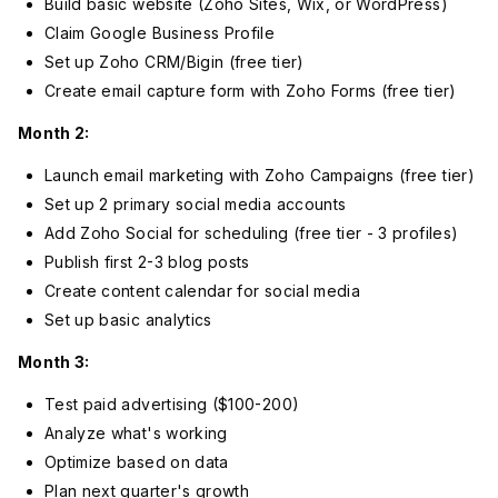
Build basic website (Zoho Sites, Wix, or WordPress)
Claim Google Business Profile
Set up Zoho CRM/Bigin (free tier)
Create email capture form with Zoho Forms (free tier)
Month 2:
Launch email marketing with Zoho Campaigns (free tier)
Set up 2 primary social media accounts
Add Zoho Social for scheduling (free tier - 3 profiles)
Publish first 2-3 blog posts
Create content calendar for social media
Set up basic analytics
Month 3:
Test paid advertising ($100-200)
Analyze what's working
Optimize based on data
Plan next quarter's growth