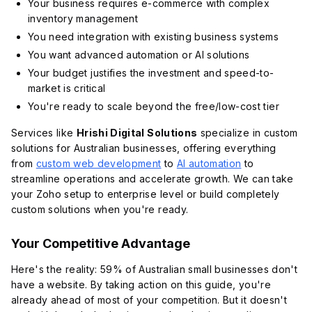
Your business requires e-commerce with complex
inventory management
You need integration with existing business systems
You want advanced automation or AI solutions
Your budget justifies the investment and speed-to-
market is critical
You're ready to scale beyond the free/low-cost tier
Services like
Hrishi Digital Solutions
specialize in custom
solutions for Australian businesses, offering everything
from
custom web development
to
AI automation
to
streamline operations and accelerate growth. We can take
your Zoho setup to enterprise level or build completely
custom solutions when you're ready.
Your Competitive Advantage
Here's the reality: 59% of Australian small businesses don't
have a website. By taking action on this guide, you're
already ahead of most of your competition. But it doesn't