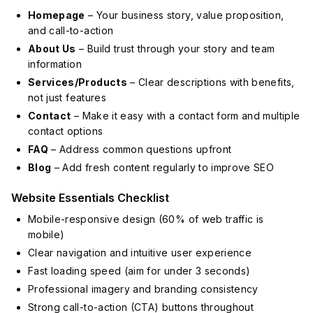
Homepage
– Your business story, value proposition,
and call-to-action
About Us
– Build trust through your story and team
information
Services/Products
– Clear descriptions with benefits,
not just features
Contact
– Make it easy with a contact form and multiple
contact options
FAQ
– Address common questions upfront
Blog
– Add fresh content regularly to improve SEO
Website Essentials Checklist
Mobile-responsive design (60% of web traffic is
mobile)
Clear navigation and intuitive user experience
Fast loading speed (aim for under 3 seconds)
Professional imagery and branding consistency
Strong call-to-action (CTA) buttons throughout