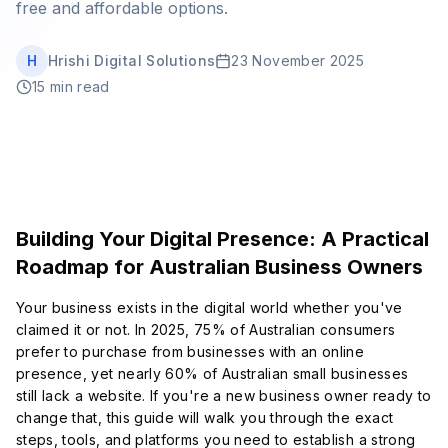
free and affordable options.
Book Strategy Session
H
Hrishi Digital Solutions
23 November 2025
15 min read
Building Your Digital Presence: A Practical
Roadmap for Australian Business Owners
Your business exists in the digital world whether you've
claimed it or not. In 2025, 75% of Australian consumers
prefer to purchase from businesses with an online
presence, yet nearly 60% of Australian small businesses
still lack a website. If you're a new business owner ready to
change that, this guide will walk you through the exact
steps, tools, and platforms you need to establish a strong