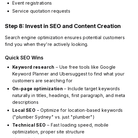
Event registrations
Service quotation requests
Step 8: Invest in SEO and Content Creation
Search engine optimization ensures potential customers
find you when they're actively looking.
Quick SEO Wins
Keyword research
– Use free tools like Google
Keyword Planner and Ubersuggest to find what your
customers are searching for
On-page optimization
– Include target keywords
naturally in titles, headings, first paragraph, and meta
descriptions
Local SEO
– Optimize for location-based keywords
("plumber Sydney" vs. just "plumber")
Technical SEO
– Fast loading speed, mobile
optimization, proper site structure