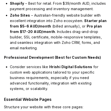
Shopify
– Best for retail. From $39/month AUD, includes
payment processing and inventory management.
Zoho Sites
– Australian-friendly website builder with
excellent integration into Zoho ecosystem.
Starter plan
from $5-6 AUD/month
(billed annually), or
Pro plan
from $17-20 AUD/month
. Includes drag-and-drop
builder, SSL certificate, mobile-responsive templates,
and seamless integration with Zoho CRM, forms, and
email marketing.
Professional Development (Best for Custom Needs)
Consider services like
Hrishi Digital Solutions
for
custom web applications tailored to your specific
business requirements, especially if you need
advanced functionality, integration with existing
systems, or scalability.
Essential Website Pages
Structure your website with these core pages: