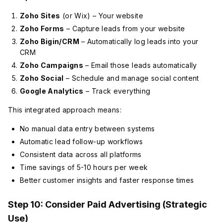
Zoho Sites
(or Wix) – Your website
Zoho Forms
– Capture leads from your website
Zoho Bigin/CRM
– Automatically log leads into your
CRM
Zoho Campaigns
– Email those leads automatically
Zoho Social
– Schedule and manage social content
Google Analytics
– Track everything
This integrated approach means:
No manual data entry between systems
Automatic lead follow-up workflows
Consistent data across all platforms
Time savings of 5-10 hours per week
Better customer insights and faster response times
Step 10: Consider Paid Advertising (Strategic
Use)