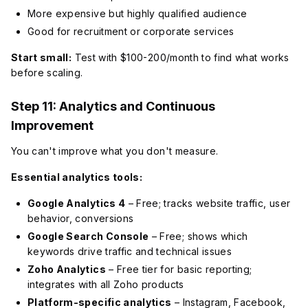
More expensive but highly qualified audience
Good for recruitment or corporate services
Start small:
Test with $100-200/month to find what works
before scaling.
Step 11: Analytics and Continuous
Improvement
You can't improve what you don't measure.
Essential analytics tools:
Google Analytics 4
– Free; tracks website traffic, user
behavior, conversions
Google Search Console
– Free; shows which
keywords drive traffic and technical issues
Zoho Analytics
– Free tier for basic reporting;
integrates with all Zoho products
Platform-specific analytics
– Instagram, Facebook,