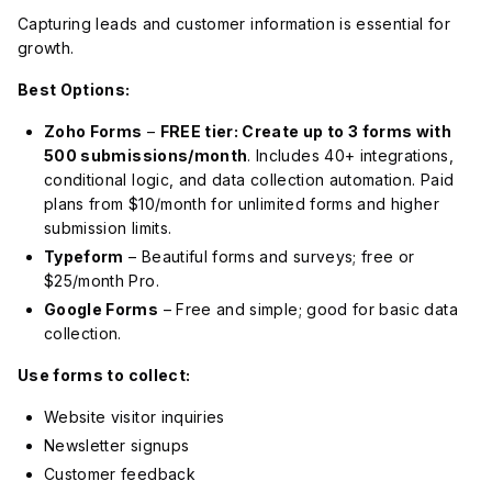
Capturing leads and customer information is essential for
growth.
Best Options:
Zoho Forms
–
FREE tier: Create up to 3 forms with
500 submissions/month
. Includes 40+ integrations,
conditional logic, and data collection automation. Paid
plans from $10/month for unlimited forms and higher
submission limits.
Typeform
– Beautiful forms and surveys; free or
$25/month Pro.
Google Forms
– Free and simple; good for basic data
collection.
Use forms to collect:
Website visitor inquiries
Newsletter signups
Customer feedback