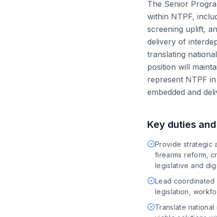
The Senior Program 
within NTPF, includ
screening uplift, a
delivery of interde
translating nationa
position will main
represent NTPF in 
embedded and deli
Key duties and 
Provide strategic 
firearms reform, cr
legislative and di
Lead coordinated d
legislation, work
Translate national