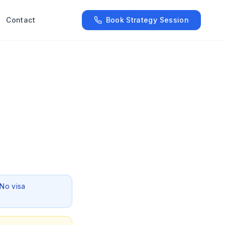
Contact
Book Strategy Session
 No visa