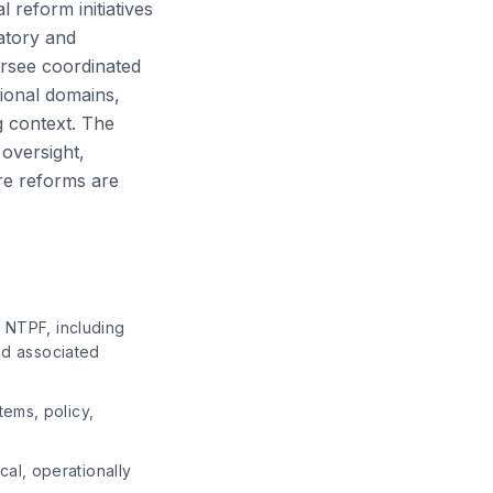
 reform initiatives
latory and
versee coordinated
tional domains,
ng context. The
 oversight,
re reforms are
n NTPF, including
and associated
tems, policy,
al, operationally