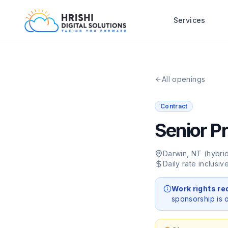
Services
All openings
Contract
Senior P
Darwin, NT (hybri
Daily rate inclusi
Work rights re
sponsorship is o