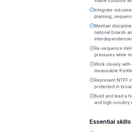
viable solutions w
Integrate outcome
planning, sequenc
Maintain disciplin
national boards an
interdependencie
Re-sequence deliv
pressures while ma
Work closely with
measurable frontli
Represent NTPF in 
protected in broad
Build and lead a h
and high-scrutiny
Essential skill