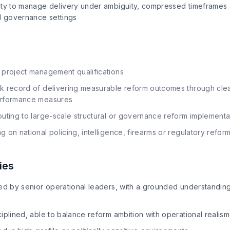
ity to manage delivery under ambiguity, compressed timeframes
nd governance settings
 project management qualifications
k record of delivering measurable reform outcomes through clea
erformance measures
buting to large-scale structural or governance reform implement
on national policing, intelligence, firearms or regulatory reform 
ies
ed by senior operational leaders, with a grounded understanding 
e
iplined, able to balance reform ambition with operational realism