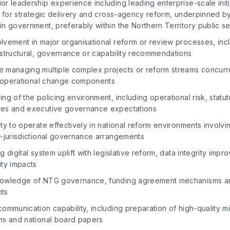
r leadership experience including leading enterprise-scale init
y for strategic delivery and cross-agency reform, underpinned b
n government, preferably within the Northern Territory public s
lvement in major organisational reform or review processes, inc
 structural, governance or capability recommendations
 managing multiple complex projects or reform streams concurre
nd operational change components
ng of the policing environment, including operational risk, statu
res and executive governance expectations
ty to operate effectively in national reform environments invol
r-jurisdictional governance arrangements
g digital system uplift with legislative reform, data integrity imp
ity impacts
nowledge of NTG governance, funding agreement mechanisms a
nts
ommunication capability, including preparation of high-quality min
ns and national board papers