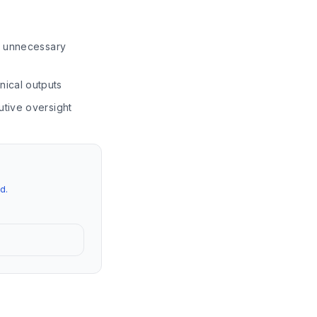
ng unnecessary
nical outputs
utive oversight
d.