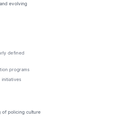
 and evolving
rly defined
ation programs
initiatives
of policing culture