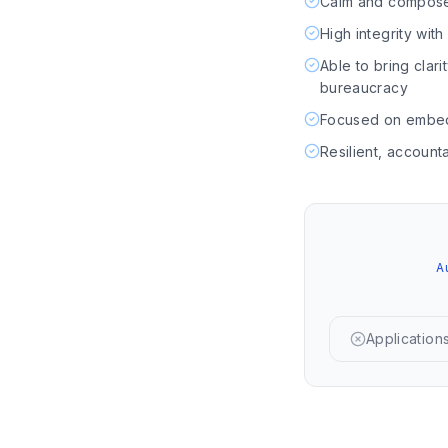
Calm and composed 
High integrity wit
Able to bring clar
bureaucracy
Focused on embedd
Resilient, account
A
Applications