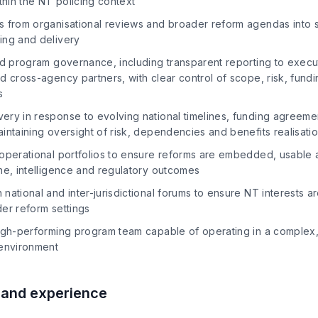
ithin the NT policing context
s from organisational reviews and broader reform agendas into 
ing and delivery
ed program governance, including transparent reporting to execut
d cross-agency partners, with clear control of scope, risk, fund
s
ery in response to evolving national timelines, funding agreeme
intaining oversight of risk, dependencies and benefits realisati
 operational portfolios to ensure reforms are embedded, usable 
ne, intelligence and regulatory outcomes
national and inter-jurisdictional forums to ensure NT interests a
er reform settings
igh-performing program team capable of operating in a complex, p
 environment
s and experience