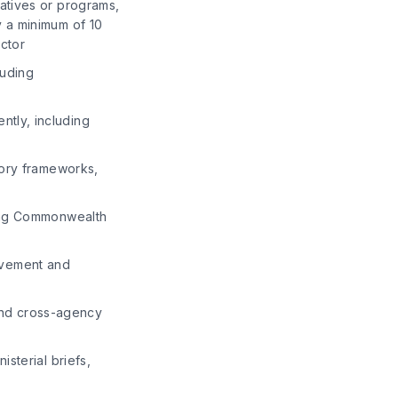
iatives or programs,
y a minimum of 10
ector
luding
ntly, including
tory frameworks,
ving Commonwealth
rovement and
nd cross-agency
isterial briefs,