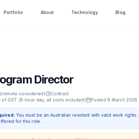
Portfolio
About
Technology
Blog
rogram Director
d/remote considered)
Contract
ve of GST (8-hour day, all costs included)
Posted
8 March 2026
quired:
You must be an Australian resident with valid work rights.
ffered for this role.