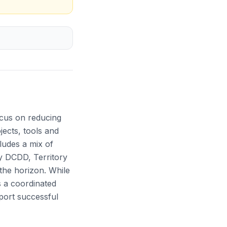
cus on reducing
jects, tools and
cludes a mix of
by DCDD, Territory
 the horizon. While
s a coordinated
port successful