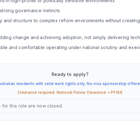
in high-profile or politically sensitive environments
h strong governance instincts
ity and structure to complex reform environments without creati
ing change and achieving adoption, not simply delivering tech
able and comfortable operating under national scrutiny and exec
Ready to apply?
ustralian residents with valid work rights only. No visa sponsorship offere
Clearance required:
National Police Clearance + PF166
 for this role are now closed.