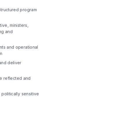
structured program
ive, ministers,
ing and
nts and operational
on
and deliver
re reflected and
olitically sensitive