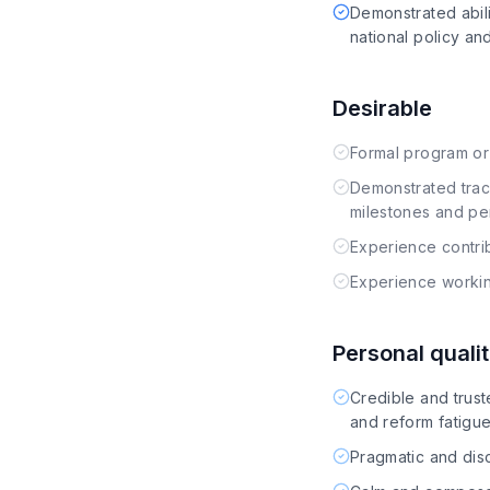
Demonstrated abil
national policy a
Desirable
Formal program or
Demonstrated trac
milestones and p
Experience contri
Experience working 
Personal qualit
Credible and trust
and reform fatigu
Pragmatic and disc