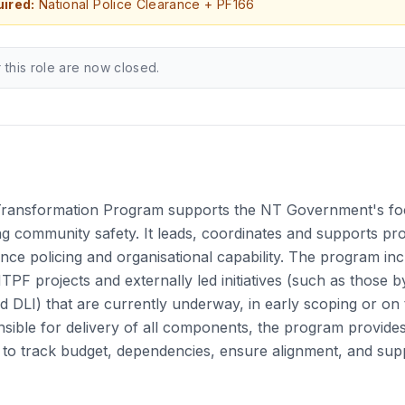
ired:
National Police Clearance + PF166
r this role are now closed.
Transformation Program supports the NT Government's fo
g community safety. It leads, coordinates and supports pro
hance policing and organisational capability. The program in
NTPF projects and externally led initiatives (such as those 
nd DLI) that are currently underway, in early scoping or on
sible for delivery of all components, the program provide
to track budget, dependencies, ensure alignment, and sup