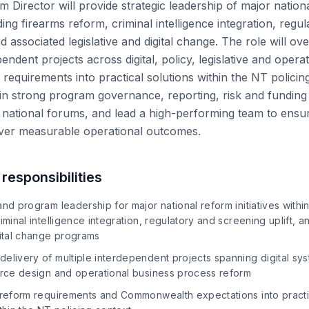
Director will provide strategic leadership of major national
ing firearms reform, criminal intelligence integration, regu
nd associated legislative and digital change. The role will o
pendent projects across digital, policy, legislative and opera
l requirements into practical solutions within the NT polici
tain strong program governance, reporting, risk and funding
national forums, and lead a high-performing team to ensu
ver measurable operational outcomes.
responsibilities
and program leadership for major national reform initiatives withi
iminal intelligence integration, regulatory and screening uplift, 
gital change programs
elivery of multiple interdependent projects spanning digital sys
force design and operational business process reform
 reform requirements and Commonwealth expectations into practic