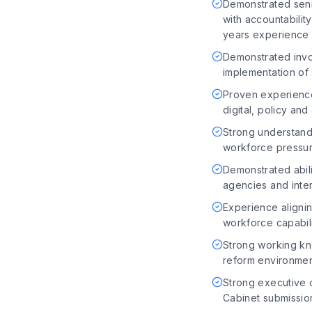
Demonstrated senio
with accountabilit
years experience i
Demonstrated invo
implementation of
Proven experience
digital, policy a
Strong understandi
workforce pressu
Demonstrated abili
agencies and inte
Experience alignin
workforce capabil
Strong working k
reform environme
Strong executive c
Cabinet submissio