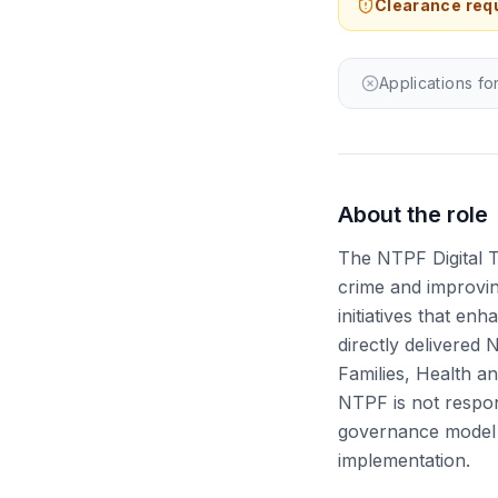
Clearance requ
Applications fo
About the role
The NTPF Digital 
crime and improvin
initiatives that en
directly delivered 
Families, Health a
NTPF is not respon
governance model 
implementation.