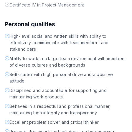
Certificate IV in Project Management
Personal qualities
High-level social and written skills with ability to
effectively communicate with team members and
stakeholders
Ability to work in a large team environment with members
of diverse cultures and backgrounds
Self-starter with high personal drive and a positive
attitude
Disciplined and accountable for supporting and
maintaining work products
Behaves in a respectful and professional manner,
maintaining high integrity and transparency
Excellent problem solver and critical thinker
Promotes teamwork and collaboration by engaging