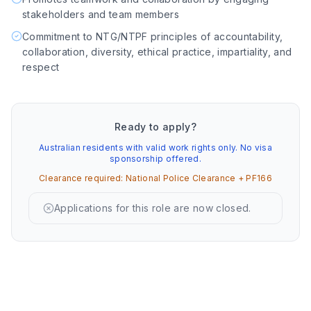
stakeholders and team members
Commitment to NTG/NTPF principles of accountability,
collaboration, diversity, ethical practice, impartiality, and
respect
Ready to apply?
Australian residents with valid work rights only. No visa
sponsorship offered.
Clearance required:
National Police Clearance + PF166
Applications for this role are now closed.