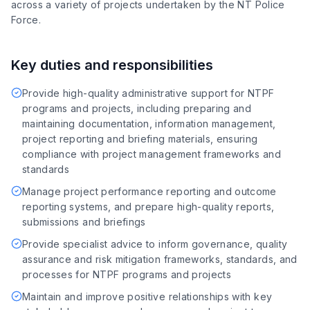
across a variety of projects undertaken by the NT Police
Force.
Key duties and responsibilities
Provide high-quality administrative support for NTPF
programs and projects, including preparing and
maintaining documentation, information management,
project reporting and briefing materials, ensuring
compliance with project management frameworks and
standards
Manage project performance reporting and outcome
reporting systems, and prepare high-quality reports,
submissions and briefings
Provide specialist advice to inform governance, quality
assurance and risk mitigation frameworks, standards, and
processes for NTPF programs and projects
Maintain and improve positive relationships with key