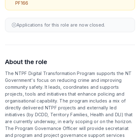
PF166
Book a Free Call
Applications for this role are now closed.
About the role
The NTPF Digital Transformation Program supports the NT
Government's focus on reducing crime and improving
community safety. It leads, coordinates and supports
projects, tools and initiatives that enhance policing and
organisational capability. The program includes a mix of
directly delivered NTPF projects and externally led
initiatives (by DCDD, Territory Families, Health and DLI) that
are currently underway, in early scoping or on the horizon.
The Program Governance Officer will provide secretariat
and program and project governance support services