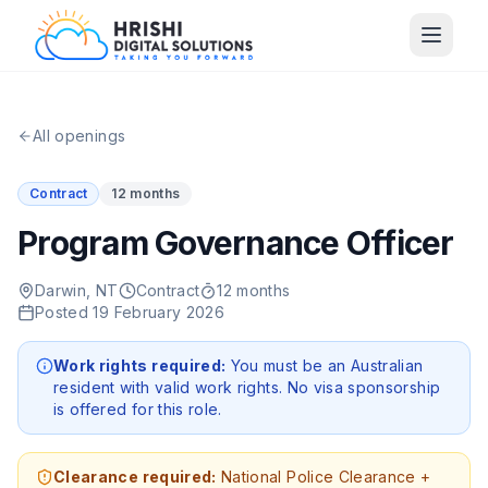
All openings
Contract
12 months
Program Governance Officer
Darwin, NT
Contract
12 months
Posted
19 February 2026
Work rights required:
You must be an Australian
resident with valid work rights. No visa sponsorship
is offered for this role.
Clearance required:
National Police Clearance +