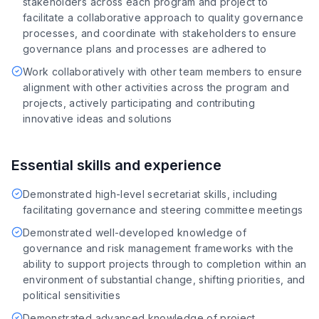
stakeholders across each program and project to
facilitate a collaborative approach to quality governance
processes, and coordinate with stakeholders to ensure
governance plans and processes are adhered to
Work collaboratively with other team members to ensure
alignment with other activities across the program and
projects, actively participating and contributing
innovative ideas and solutions
Essential skills and experience
Demonstrated high-level secretariat skills, including
facilitating governance and steering committee meetings
Demonstrated well-developed knowledge of
governance and risk management frameworks with the
ability to support projects through to completion within an
environment of substantial change, shifting priorities, and
political sensitivities
Demonstrated advanced knowledge of project