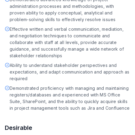
administration processes and methodologies, with
proven ability to apply conceptual, analytical and
problem-solving skills to effectively resolve issues
Effective written and verbal communication, mediation,
and negotiation techniques to communicate and
collaborate with staff at all levels, provide accurate
guidance, and successfully manage a wide network of
stakeholder relationships
Ability to understand stakeholder perspectives and
expectations, and adapt communication and approach as
required
Demonstrated proficiency with managing and maintaining
registers/databases and experienced with MS Office
Suite, SharePoint, and the ability to quickly acquire skills
in project management tools such as Jira and Confluence
Desirable