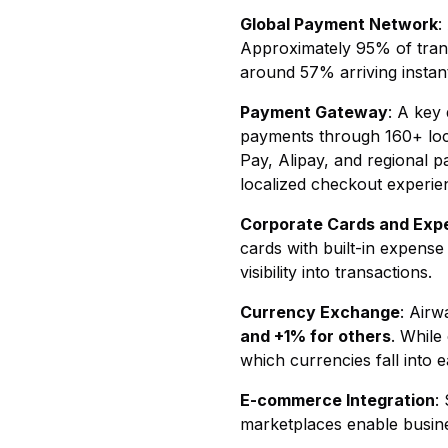
Global Payment Network
:
Approximately 95% of trans
around 57% arriving instant
Payment Gateway
: A key
payments through 160+ loc
Pay, Alipay, and regional p
localized checkout experie
Corporate Cards and Ex
cards with built-in expens
visibility into transactions.
Currency Exchange
: Airw
and +1% for others
. While
which currencies fall into 
E-commerce Integration
:
marketplaces enable busine