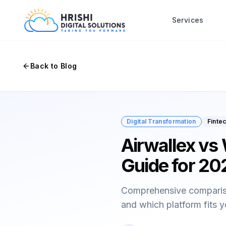
Services
Back to Blog
Digital Transformation
Finte
Airwallex vs
Guide for 20
Comprehensive comparison
and which platform fits 