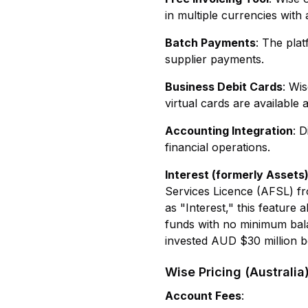
in multiple currencies with
Batch Payments
: The plat
supplier payments.
Business Debit Cards
: Wi
virtual cards are available 
Accounting Integration
: 
financial operations.
Interest (formerly Assets
Services Licence (AFSL) fro
as "Interest," this featur
funds with no minimum bala
invested AUD $30 million be
Wise Pricing (Australia
Account Fees
: