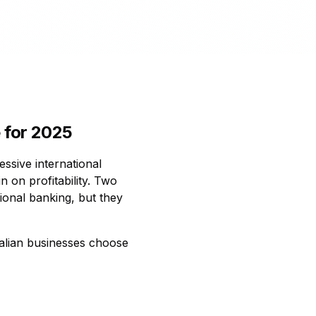
 for 2025
ssive international
n on profitability. Two
ional banking, but they
ralian businesses choose