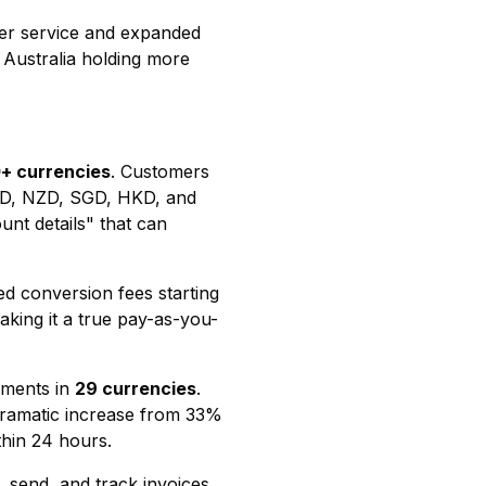
r service and expanded
 Australia holding more
+ currencies
. Customers
D, NZD, SGD, HKD, and
nt details" that can
ed conversion fees starting
king it a true pay-as-you-
yments in
29 currencies
.
dramatic increase from 33%
thin 24 hours.
, send, and track invoices