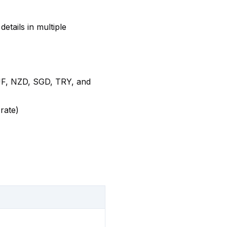
etails in multiple
F, NZD, SGD, TRY, and
rate)