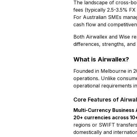
The landscape of cross-bor
fees (typically 2.5-3.5% F
For Australian SMEs managing
cash flow and competitiven
Both Airwallex and Wise rep
differences, strengths, and 
What is Airwallex?
Founded in Melbourne in 2
operations. Unlike consume
operational requirements in
Core Features of Airwal
Multi-Currency Business
20+ currencies across 10
regions or SWIFT transfers
domestically and internati