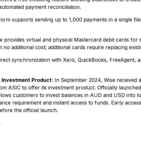
 automated payment reconciliation.
form supports sending up to 1,000 payments in a single file 
se provides virtual and physical Mastercard debit cards for 
at no additional cost; additional cards require replacing exist
Direct synchronization with Xero, QuickBooks, FreeAgent, 
) Investment Product
: In September 2024, Wise received a
m ASIC to offer its investment product. Officially launched 
e allows customers to invest balances in AUD and USD into 
nce requirement and instant access to funds. Early acces
fore the official launch.
)