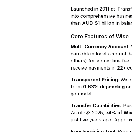
Launched in 2011 as Trans
into comprehensive business
than AUD $1 billion in bala
Core Features of Wise
Multi-Currency Account
:
can obtain local account de
others) for a one-time fee
receive payments in
22+ c
Transparent Pricing
: Wise
from
0.63% depending on 
go model.
Transfer Capabilities
: Bu
As of Q3 2025,
74% of Wis
just five years ago. Appro
Free Invoicing Tool
: Wise 