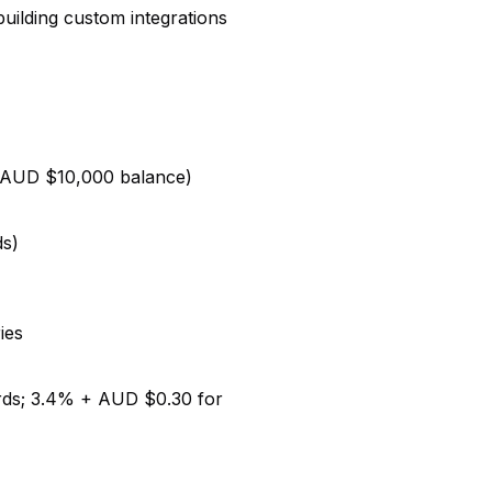
uilding custom integrations
r AUD $10,000 balance)
ds)
ies
rds; 3.4% + AUD $0.30 for