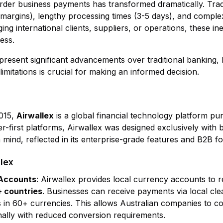
der business payments has transformed dramatically. Trad
X margins), lengthy processing times (3-5 days), and compl
 international clients, suppliers, or operations, these inef
ess.
resent significant advancements over traditional banking, 
limitations is crucial for making an informed decision.
015,
Airwallex
is a global financial technology platform pu
r-first platforms, Airwallex was designed exclusively with
 mind, reflected in its enterprise-grade features and B2B f
lex
 Accounts
: Airwallex provides local currency accounts to r
+ countries
. Businesses can receive payments via local cle
 in 60+ currencies. This allows Australian companies to c
onally with reduced conversion requirements.