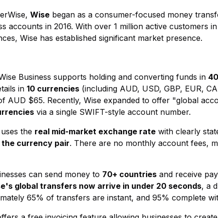
ferWise,
Wise
began as a consumer-focused money transfe
 accounts in 2016. With over 1 million active customers in
nces, Wise has established significant market presence.
 Wise Business supports holding and converting funds in
40
tails in
10 currencies
(including AUD, USD, GBP, EUR, CA
 of AUD $65. Recently, Wise expanded to offer "global accou
urrencies
via a single SWIFT-style account number.
 uses the
real mid-market exchange rate
with clearly stat
the currency pair
. There are no monthly account fees, ma
sinesses can send money to
70+ countries
and receive pa
e's global transfers now arrive in under 20 seconds
, a 
ximately 65% of transfers are instant, and 95% complete wi
offers a free invoicing feature allowing businesses to create