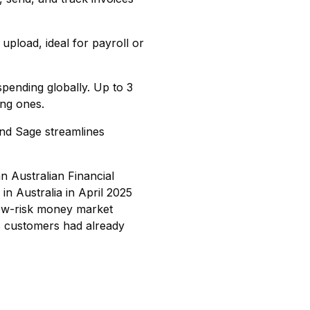
upload, ideal for payroll or
spending globally. Up to 3
ing ones.
and Sage streamlines
n Australian Financial
in Australia in April 2025
low-risk money market
s customers had already