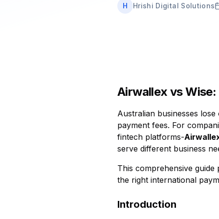
H
Hrishi Digital Solutions
Airwallex vs Wise:
Australian businesses lose 
payment fees. For companies
fintech platforms-
Airwalle
serve different business ne
This comprehensive guide p
the right international paym
Introduction