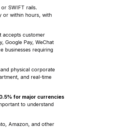
 or SWIFT rails.
 or within hours, with
hat accepts customer
ay, Google Pay, WeChat
ce businesses requiring
l and physical corporate
artment, and real-time
 0.5% for major currencies
important to understand
nto, Amazon, and other