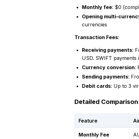
Monthly fee
: $0 (compl
Opening multi-currenc
currencies
Transaction Fees
:
Receiving payments
: 
USD. SWIFT payments inc
Currency conversion
:
Sending payments
: Fr
Debit cards
: Up to 3 vi
Detailed Comparison:
Feature
Ai
Monthly Fee
AU