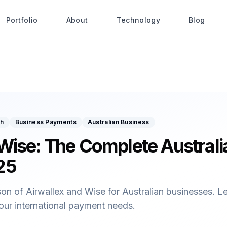
Portfolio
About
Technology
Blog
ch
Business Payments
Australian Business
 Wise: The Complete Australi
25
 of Airwallex and Wise for Australian businesses. Lear
your international payment needs.