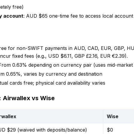
etely free)
y account
: AUD $65 one-time fee to access local account d
Free for non-SWIFT payments in AUD, CAD, EUR, GBP, HU
ur fixed fees (e.g., USD $6.11, GBP £2.16, EUR €2.39).
 From 0.63% depending on currency pair (uses mid-market 
om 0.65%, varies by currency and destination
rtual cards free; physical card availability varies
 Airwallex vs Wise
rwallex
Wise
D $29 (waived with deposits/balance)
$0