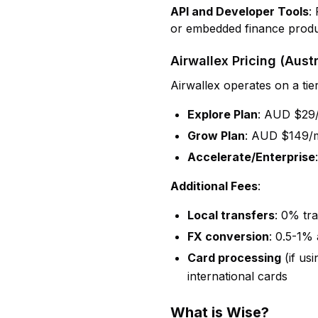
API and Developer Tools
:
or embedded finance produ
Airwallex Pricing (Austr
Airwallex operates on a tie
Explore Plan
: AUD $29/
Grow Plan
: AUD $149/m
Accelerate/Enterprise
Additional Fees
:
Local transfers
: 0% tr
FX conversion
: 0.5-1%
Card processing
(if us
international cards
What is Wise?