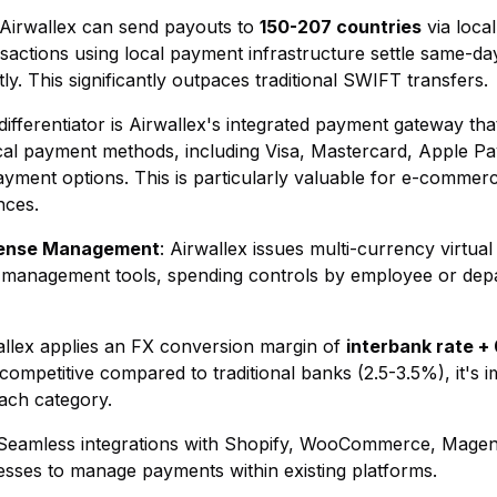
 Airwallex can send payouts to
150-207 countries
via local
actions using local payment infrastructure settle same-day
ly. This significantly outpaces traditional SWIFT transfers.
 differentiator is Airwallex's integrated payment gateway t
al payment methods, including Visa, Mastercard, Apple P
ayment options. This is particularly valuable for e-commer
nces.
pense Management
: Airwallex issues multi-currency virtua
e management tools, spending controls by employee or dep
allex applies an FX conversion margin of
interbank rate +
 competitive compared to traditional banks (2.5-3.5%), it's 
each category.
 Seamless integrations with Shopify, WooCommerce, Mage
sses to manage payments within existing platforms.