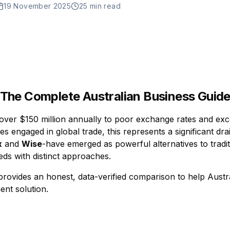
19 November 2025
25 min read
 The Complete Australian Business Guide
over $150 million annually to poor exchange rates and exce
 engaged in global trade, this represents a significant drai
x
and
Wise
-have emerged as powerful alternatives to tradit
eds with distinct approaches.
rovides an honest, data-verified comparison to help Aust
ent solution.