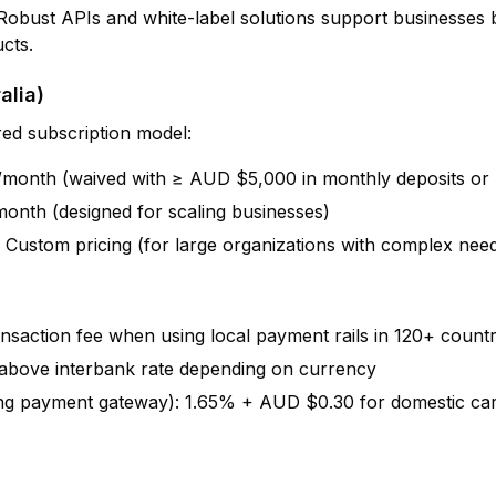
 Robust APIs and white-label solutions support businesses b
cts.
alia)
red subscription model:
month (waived with ≥ AUD $5,000 in monthly deposits o
onth (designed for scaling businesses)
: Custom pricing (for large organizations with complex nee
ansaction fee when using local payment rails in 120+ countr
 above interbank rate depending on currency
ing payment gateway): 1.65% + AUD $0.30 for domestic ca