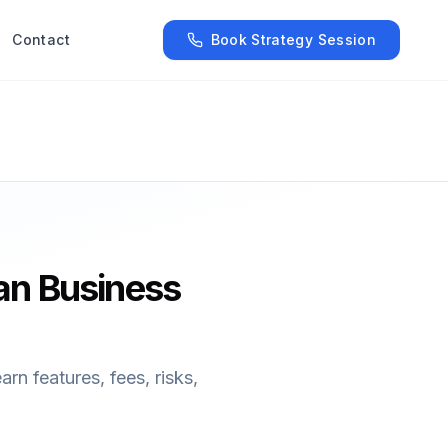
Contact
Book Strategy Session
an Business
n features, fees, risks,