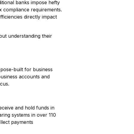
itional banks impose hefty
ex compliance requirements.
ficiencies directly impact
but understanding their
rpose-built for business
 business accounts and
ocus.
eceive and hold funds in
aring systems in over 110
ollect payments