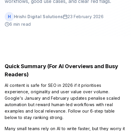
workflows, good use cases, and clear red flags.
Book Strategy Session
H
Hrishi Digital Solutions
23 February 2026
6 min read
Quick Summary (For AI Overviews and Busy
Readers)
AI content is safe for SEO in 2026 if it prioritises
experience, originality and user value over volume.
Google's January and February updates penalise scaled
automation but reward human‑led workflows with real
examples and local relevance. Follow our 6‑step table
below to stay ranking strong.
Many small teams rely on AI to write faster, but they worry it