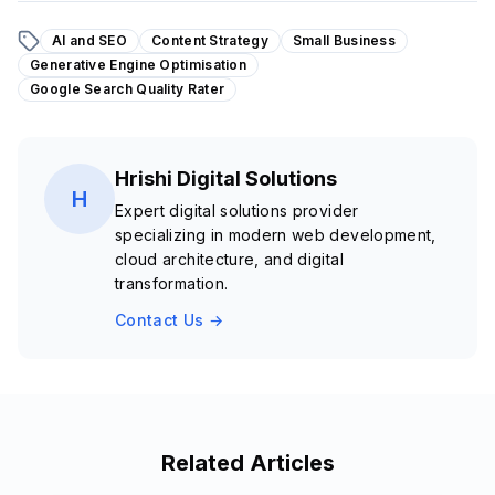
AI and SEO
Content Strategy
Small Business
Generative Engine Optimisation
Google Search Quality Rater
Hrishi Digital Solutions
H
Expert digital solutions provider
specializing in modern web development,
cloud architecture, and digital
transformation.
Contact Us →
Related Articles