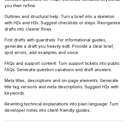
you then refine.
Outlines and structural help: Turn a brief into a skeleton
with H2s and H3s. Suggest checklists or steps. Reorganise
drafts into clearer flows.
First drafts with guardrails: For informational guides,
generate a draft you heavily edit. Provide a clear brief,
spot errors, add examples and voice.
FAQs and support content: Turn support tickets into public
FAQs. Generate question variations and draft answers.
Meta titles, descriptions and on‑page elements: Generate
title tag versions and meta descriptions. Suggest H2s with
keywords.
Rewriting technical explanations into plain language: Turn
developer notes into client‑friendly guides.