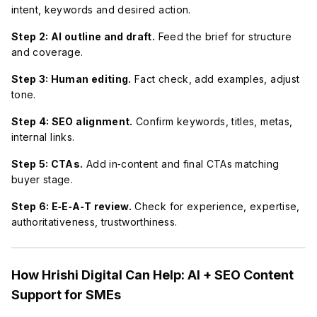
intent, keywords and desired action.
Step 2: AI outline and draft.
Feed the brief for structure
and coverage.
Step 3: Human editing.
Fact check, add examples, adjust
tone.
Step 4: SEO alignment.
Confirm keywords, titles, metas,
internal links.
Step 5: CTAs.
Add in‑content and final CTAs matching
buyer stage.
Step 6: E‑E‑A‑T review.
Check for experience, expertise,
authoritativeness, trustworthiness.
How Hrishi Digital Can Help: AI + SEO Content
Support for SMEs