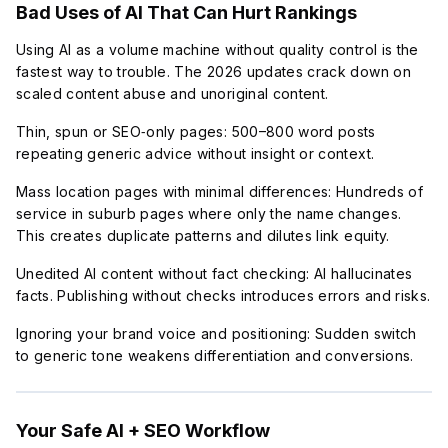
Bad Uses of AI That Can Hurt Rankings
Using AI as a volume machine without quality control is the
fastest way to trouble. The 2026 updates crack down on
scaled content abuse and unoriginal content.
Thin, spun or SEO‑only pages: 500–800 word posts
repeating generic advice without insight or context.
Mass location pages with minimal differences: Hundreds of
service in suburb pages where only the name changes.
This creates duplicate patterns and dilutes link equity.
Unedited AI content without fact checking: AI hallucinates
facts. Publishing without checks introduces errors and risks.
Ignoring your brand voice and positioning: Sudden switch
to generic tone weakens differentiation and conversions.
Your Safe AI + SEO Workflow