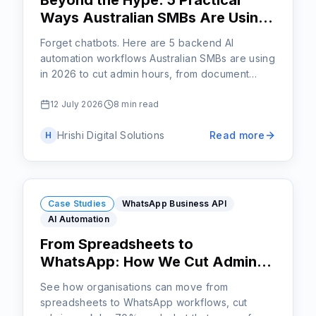
Beyond the Hype: 5 Practical
Ways Australian SMBs Are Using
AI Automation Right Now
Forget chatbots. Here are 5 backend AI
automation workflows Australian SMBs are using
in 2026 to cut admin hours, from document
processing to lead triage.
12 July 2026
8 min read
Hrishi Digital Solutions
Read more
H
Case Studies
WhatsApp Business API
AI Automation
From Spreadsheets to
WhatsApp: How We Cut Admin
Work by 70% with AI Workflows
See how organisations can move from
spreadsheets to WhatsApp workflows, cut