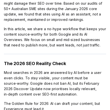
might damage their SEO over time. Based on our audits of
50+ Australian SME sites during the January 2026 core
update, we found that sites using AI as an assistant, not a
replacement, maintained or improved rankings.
In this article, we share a no‑hype workflow that keeps your
content source‑worthy for both Google and its AI
Overviews. We focus on small and mid‑sized businesses
that need to publish more, but want leads, not just traffic.
The 2026 SEO Reality Check
Most searches in 2026 are answered by AI before a user
even clicks. To stay visible, your content must be
source‑worthy. Google does not ban AI, but its February
2026 Discover Update now prioritises locally relevant,
in‑depth content over SEO‑first automation.
The Golden Rule for 2026: AI can draft your content, but
Experience must lead it.