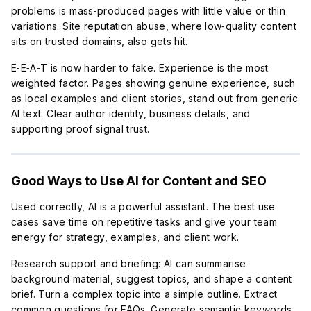
problems is mass‑produced pages with little value or thin
variations. Site reputation abuse, where low‑quality content
sits on trusted domains, also gets hit.
E‑E‑A‑T is now harder to fake. Experience is the most
weighted factor. Pages showing genuine experience, such
as local examples and client stories, stand out from generic
AI text. Clear author identity, business details, and
supporting proof signal trust.
Good Ways to Use AI for Content and SEO
Used correctly, AI is a powerful assistant. The best use
cases save time on repetitive tasks and give your team
energy for strategy, examples, and client work.
Research support and briefing: AI can summarise
background material, suggest topics, and shape a content
brief. Turn a complex topic into a simple outline. Extract
common questions for FAQs. Generate semantic keywords