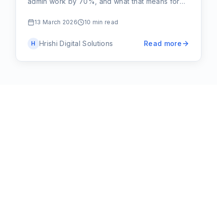
admin work by 70%, and what that means for
your small business or community group.
13 March 2026
10 min read
Hrishi Digital Solutions
Read more
H