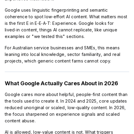
Google uses linguistic fingerprinting and semantic
coherence to spot low‑effort AI content. What matters most
is the first E in E‑E‑A‑T: Experience. Google looks for
lived‑in content, things AI cannot replicate, like unique
examples or "we tested this" sections.
For Australian service businesses and SMEs, this means
leaning into local knowledge, sector familiarity, and real
projects, which generic content farms cannot copy.
What Google Actually Cares About in 2026
Google cares more about helpful, people‑first content than
the tools used to create it. In 2024 and 2025, core updates
reduced unoriginal or scaled, low‑quality content. In 2026,
the focus sharpened on experience signals and scaled
content abuse.
AI is allowed, low‑value content is not. What triggers