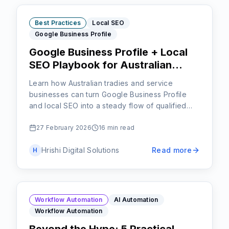
Best Practices
Local SEO
Google Business Profile
Google Business Profile + Local
SEO Playbook for Australian
Tradies and Service Businesses
Learn how Australian tradies and service
businesses can turn Google Business Profile
and local SEO into a steady flow of qualified
local jobs instead of relying only on word of
mouth.
27 February 2026
16 min read
Hrishi Digital Solutions
Read more
H
Workflow Automation
AI Automation
Workflow Automation