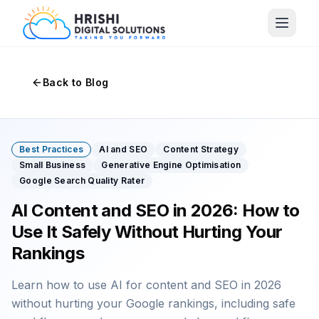
Back to Blog
Best Practices
AI and SEO
Content Strategy
Small Business
Generative Engine Optimisation
Google Search Quality Rater
AI Content and SEO in 2026: How to
Use It Safely Without Hurting Your
Rankings
Learn how to use AI for content and SEO in 2026
without hurting your Google rankings, including safe