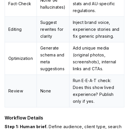
None (AI
Fact‑Check
stats and AU‑specific
hallucinates)
regulations.
Suggest
Inject brand voice,
Editing
rewrites for
experience stories and
clarity
fix generic phrasing.
Generate
Add unique media
schema and
(original photos,
Optimization
meta
screenshots), internal
suggestions
links and CTAs.
Run E‑E‑A‑T check:
Does this show lived
Review
None
experience? Publish
only if yes.
Workflow Details
Step 1: Human brief.
Define audience, client type, search