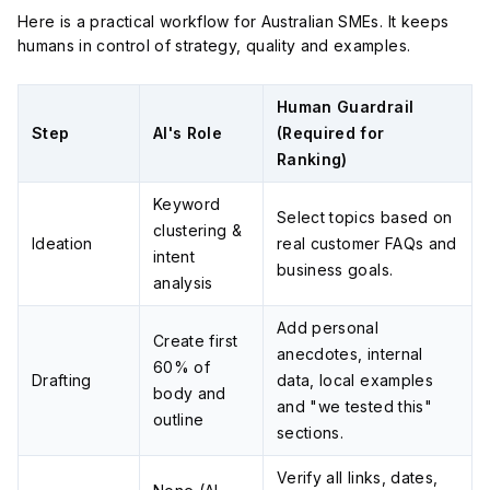
Here is a practical workflow for Australian SMEs. It keeps
humans in control of strategy, quality and examples.
Human Guardrail
Step
AI's Role
(Required for
Ranking)
Keyword
Select topics based on
clustering &
Ideation
real customer FAQs and
intent
business goals.
analysis
Add personal
Create first
anecdotes, internal
60% of
Drafting
data, local examples
body and
and "we tested this"
outline
sections.
Verify all links, dates,