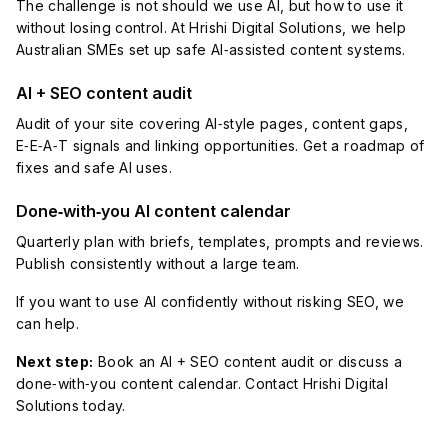
The challenge is not should we use AI, but how to use it
without losing control. At Hrishi Digital Solutions, we help
Australian SMEs set up safe AI‑assisted content systems.
AI + SEO content audit
Audit of your site covering AI‑style pages, content gaps,
E‑E‑A‑T signals and linking opportunities. Get a roadmap of
fixes and safe AI uses.
Done‑with‑you AI content calendar
Quarterly plan with briefs, templates, prompts and reviews.
Publish consistently without a large team.
If you want to use AI confidently without risking SEO, we
can help.
Next step:
Book an AI + SEO content audit or discuss a
done‑with‑you content calendar. Contact Hrishi Digital
Solutions today.